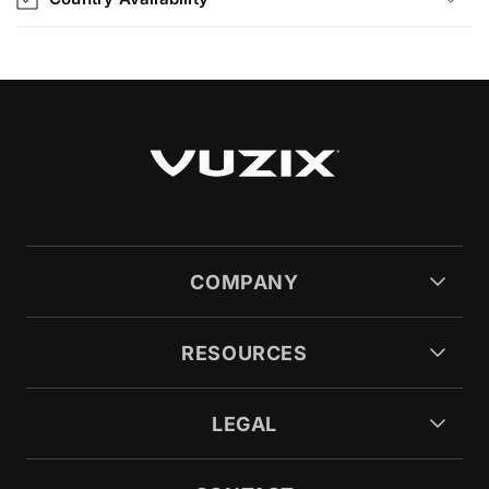
COMPANY
RESOURCES
LEGAL