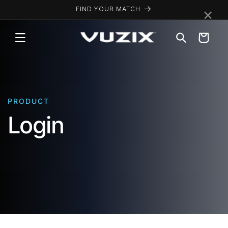
Skip to
×
FIND YOUR MATCH
content
Cart
PRODUCT
Login