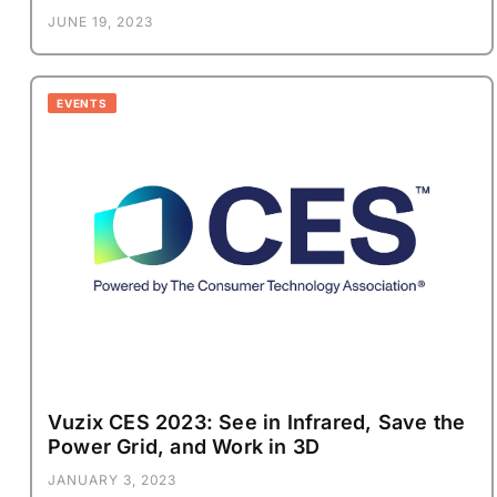
JUNE 19, 2023
EVENTS
Vuzix CES 2023: See in Infrared, Save the
Power Grid, and Work in 3D
JANUARY 3, 2023