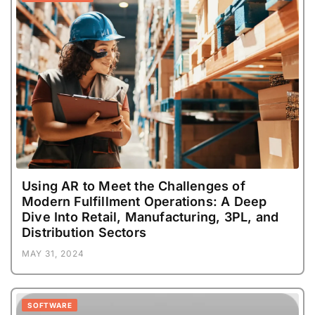
Using AR to Meet the Challenges of
Modern Fulfillment Operations: A Deep
Dive Into Retail, Manufacturing, 3PL, and
Distribution Sectors
MAY 31, 2024
SOFTWARE