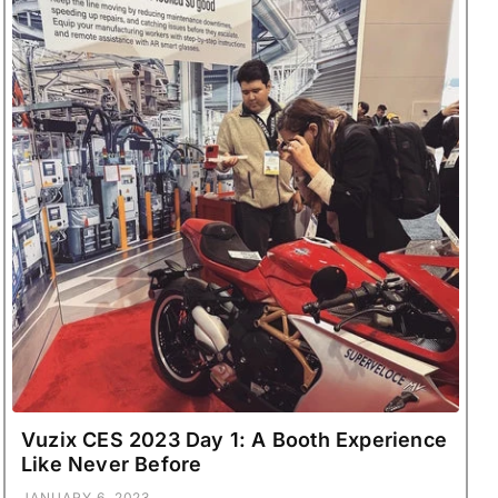
Vuzix CES 2023 Day 1: A Booth Experience
Like Never Before
JANUARY 6, 2023