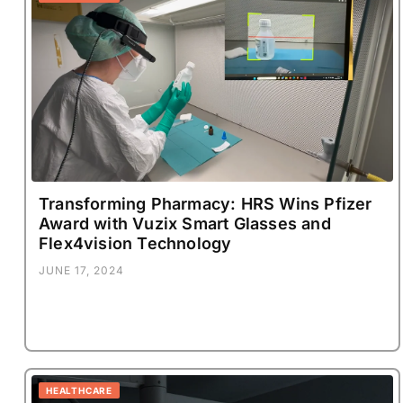
Transforming Pharmacy: HRS Wins Pfizer
Award with Vuzix Smart Glasses and
Flex4vision Technology
JUNE 17, 2024
HEALTHCARE