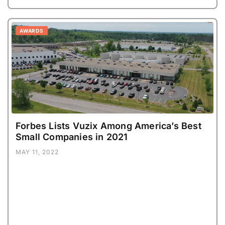
AWARDS
Forbes Lists Vuzix Among America’s Best
Small Companies in 2021
MAY 11, 2022