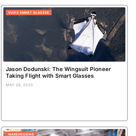
VUZIX SMART GLASSES
Jason Dodunski: The Wingsuit Pioneer
Taking Flight with Smart Glasses
MAY 28, 2025
WAREHOUSING