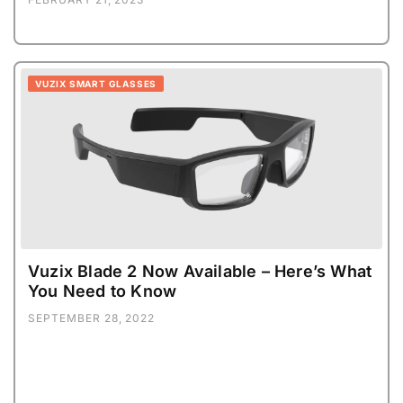
VUZIX SMART GLASSES
Vuzix Blade 2 Now Available – Here’s What
You Need to Know
SEPTEMBER 28, 2022