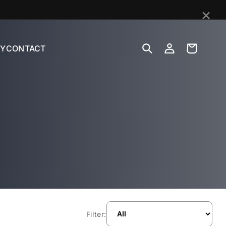
×
Log
Cart
Y
CONTACT
in
Filter: