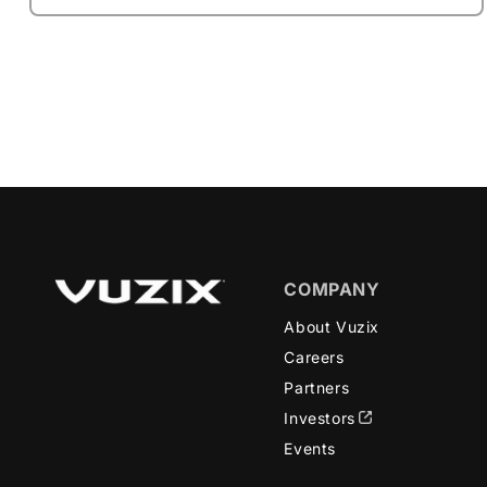
COMPANY
About Vuzix
Careers
Partners
Investors
Events