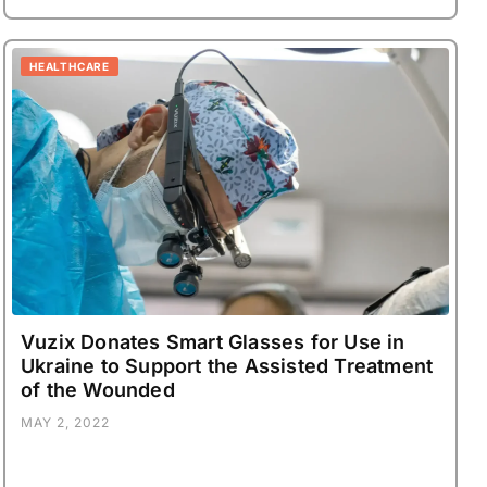
HEALTHCARE
Vuzix Donates Smart Glasses for Use in
Ukraine to Support the Assisted Treatment
of the Wounded
MAY 2, 2022