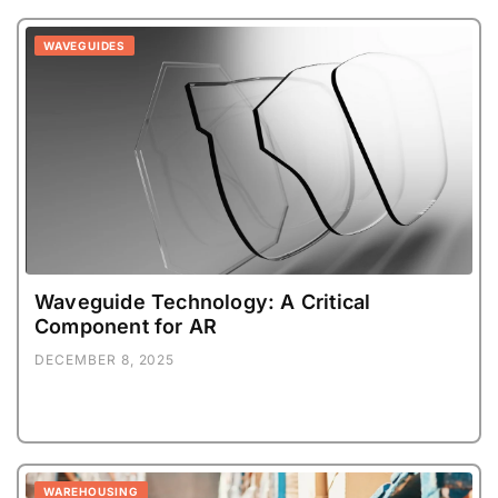
WAVEGUIDES
Waveguide Technology: A Critical
Component for AR
DECEMBER 8, 2025
WAREHOUSING