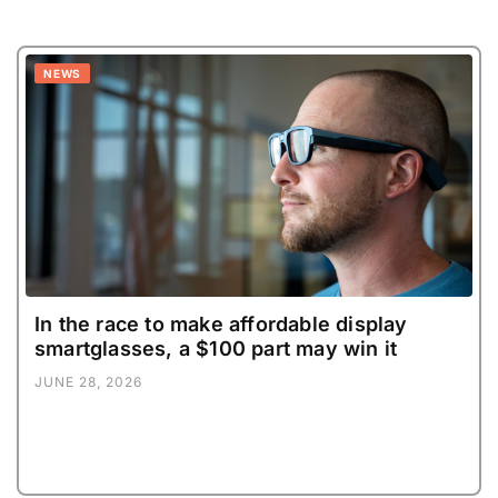
NEWS
In the race to make affordable display
smartglasses, a $100 part may win it
JUNE 28, 2026