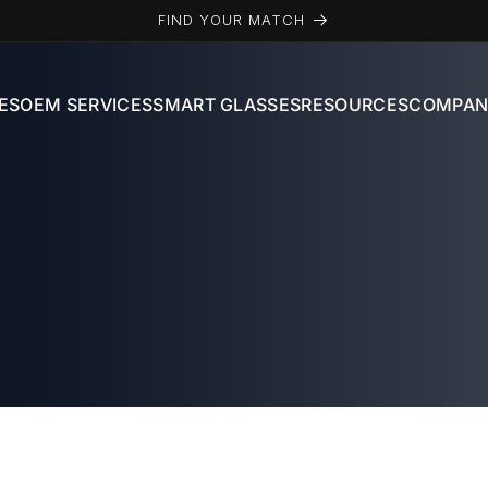
FIND YOUR MATCH
ES
OEM SERVICES
SMART GLASSES
RESOURCES
COMPAN