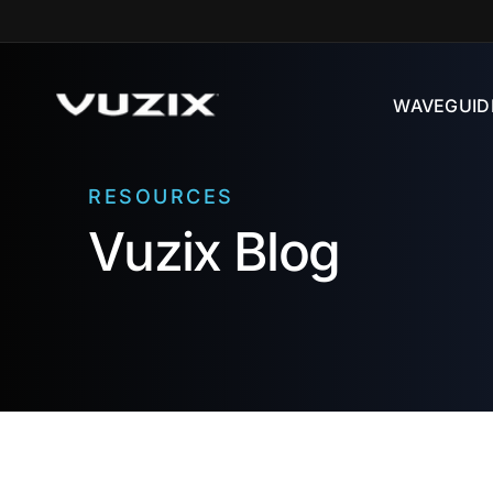
Skip to
content
WAVEGUID
RESOURCES
Vuzix Blog