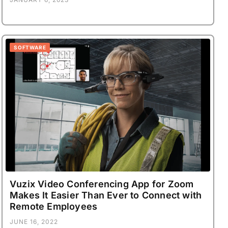
SOFTWARE
Vuzix Video Conferencing App for Zoom
Makes It Easier Than Ever to Connect with
Remote Employees
JUNE 16, 2022