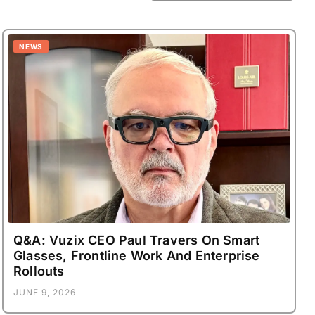
NEWS
Q&A: Vuzix CEO Paul Travers On Smart
Glasses, Frontline Work And Enterprise
Rollouts
JUNE 9, 2026