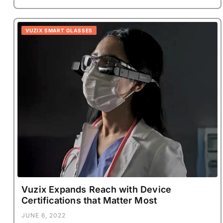
VUZIX SMART GLASSES
Vuzix Expands Reach with Device
Certifications that Matter Most
JUNE 6, 2022