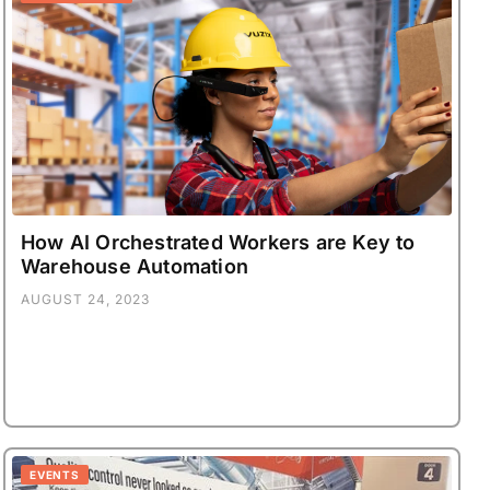
How AI Orchestrated Workers are Key to
Warehouse Automation
AUGUST 24, 2023
EVENTS