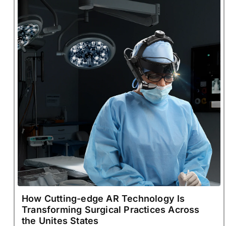
How Cutting-edge AR Technology Is
Transforming Surgical Practices Across
the Unites States