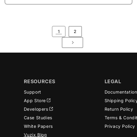
1
2
RESOURCES
LEGAL
Support
Documentatio
App Store
Shipping Polic
Developers
Return Policy
Case Studies
Terms & Condi
White Papers
Privacy Policy
Vuzix Blog