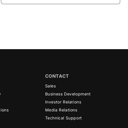
CONTACT
n
Sales
y
Business Development
Investor Relations
tions
Media Relations
Technical Support