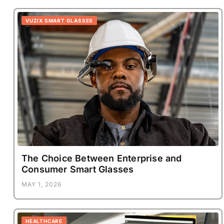
VUZIX SMART GLASSES
The Choice Between Enterprise and
Consumer Smart Glasses
MAY 1, 2026
HEALTHCARE