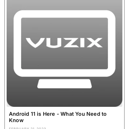
Android 11 is Here - What You Need to
Know
FEBRUARY 21, 2023