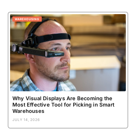
WAREHOUSING
Why Visual Displays Are Becoming the
Most Effective Tool for Picking in Smart
Warehouses
JULY 14, 2026