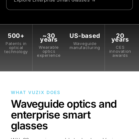
500+
~30
US-based
20
years
years
Patents in
Waveguide
Wearable
CES
optical
manufacturing
optics
innovation
technology
experience
awards
WHAT VUZIX DOES
Waveguide optics and
enterprise smart
glasses