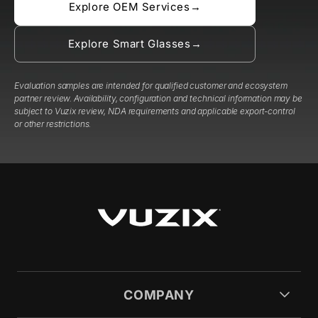
Explore OEM Services
→
Explore Smart Glasses
→
Evaluation samples are intended for qualified customer and ecosystem
partner review. Availability, configuration and technical information may be
subject to Vuzix review, NDA requirements and applicable export-control
or other restrictions.
COMPANY