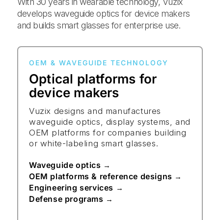
With 30 years in wearable technology, Vuzix
develops waveguide optics for device makers
and builds smart glasses for enterprise use.
OEM & WAVEGUIDE TECHNOLOGY
Optical platforms for
device makers
Vuzix designs and manufactures
waveguide optics, display systems, and
OEM platforms for companies building
or white-labeling smart glasses.
Waveguide optics
→
OEM platforms & reference designs
→
Engineering services
→
Defense programs
→