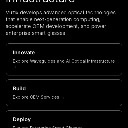
Vuzix develops advanced optical technologies
that enable next-generation computing,
accelerate OEM development, and power
enterprise smart glasses
Innovate
Explore Waveguides and AI Optical Infrastructure
→
Build
Explore OEM Services →
Deploy
Explore Enterprise Smart Glasses →