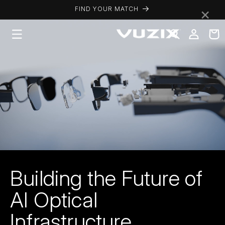
Skip to
×
FIND YOUR MATCH
content
Log
Cart
in
Building the Future of
AI Optical
Infrastructure