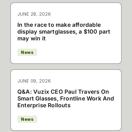
JUNE 28, 2026
In the race to make affordable
display smartglasses, a $100 part
may win it
News
JUNE 09, 2026
Q&A: Vuzix CEO Paul Travers On
Smart Glasses, Frontline Work And
Enterprise Rollouts
News