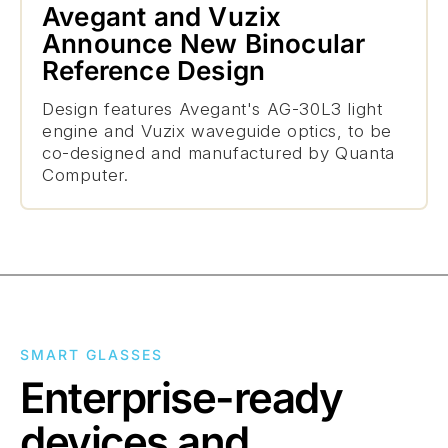
Avegant and Vuzix
Announce New Binocular
Reference Design
Design features Avegant's AG-30L3 light
engine and Vuzix waveguide optics, to be
co-designed and manufactured by Quanta
Computer.
SMART GLASSES
Enterprise-ready
devices and