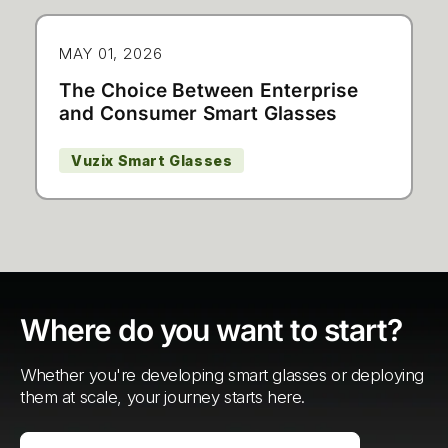
MAY 01, 2026
The Choice Between Enterprise
and Consumer Smart Glasses
Vuzix Smart Glasses
Where do you want to start?
Whether you're developing smart glasses or deploying
them at scale, your journey starts here.