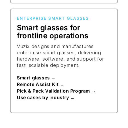
ENTERPRISE SMART GLASSES
Smart glasses for
frontline operations
Vuzix designs and manufactures
enterprise smart glasses, delivering
hardware, software, and support for
fast, scalable deployment.
Smart glasses
→
Remote Assist Kit
→
Pick & Pack Validation Program
→
Use cases by industry
→