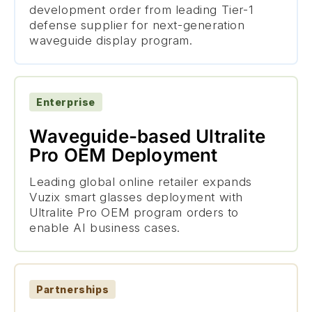
development order from leading Tier-1
defense supplier for next-generation
waveguide display program.
Enterprise
Waveguide-based Ultralite
Pro OEM Deployment
Leading global online retailer expands
Vuzix smart glasses deployment with
Ultralite Pro OEM program orders to
enable AI business cases.
Partnerships