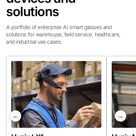
solutions
A portfolio of enterprise AI smart glasses and
solutions for warehouse, field service, healthcare,
and industrial use cases.
←
→