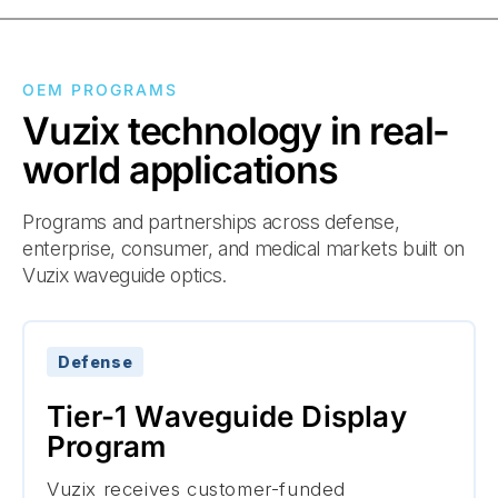
OEM PROGRAMS
Vuzix technology in real-
world applications
Programs and partnerships across defense,
enterprise, consumer, and medical markets built on
Vuzix waveguide optics.
Defense
Tier-1 Waveguide Display
Program
Vuzix receives customer-funded