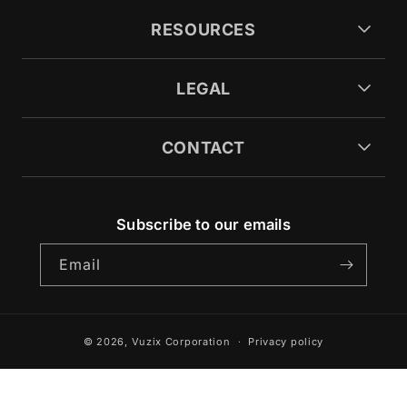
RESOURCES
LEGAL
CONTACT
Subscribe to our emails
Email
© 2026,
Vuzix Corporation
Privacy policy