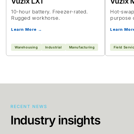
Vuzix LX1
Vuzix
10-hour battery. Freezer-rated.
Hot-swapp
Rugged workhorse.
purpose 
Learn More →
Learn Mor
Warehousing
Industrial
Manufacturing
Field Servi
RECENT NEWS
Industry insights