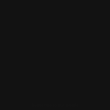
COMPANY
RESOURCES
LEGAL
CONTACT
Subscribe to our emails