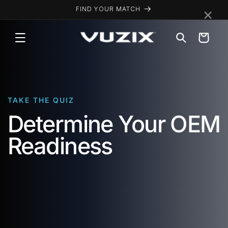
Skip to
×
FIND YOUR MATCH
content
Cart
TAKE THE QUIZ
Determine Your OEM
Readiness