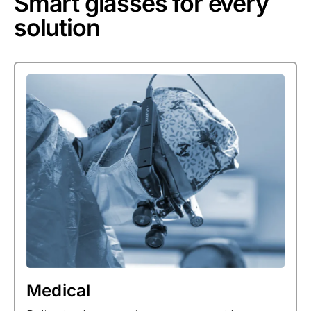
Smart glasses for every
solution
Medical