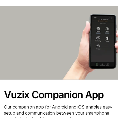
Vuzix Companion App
Our companion app for Android and iOS enables easy
setup and communication between your smartphone