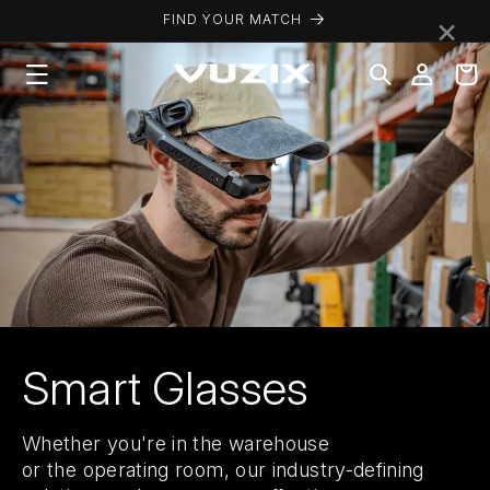
Skip to
×
FIND YOUR MATCH
content
Log
Cart
in
Smart Glasses
Whether you're in the warehouse
or the operating room, our industry-defining