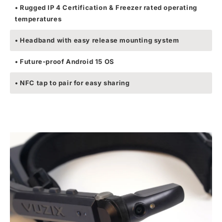
• Rugged IP 4 Certification & Freezer rated operating
temperatures
• Headband with easy release mounting system
• Future-proof Android 15 OS
• NFC tap to pair for easy sharing