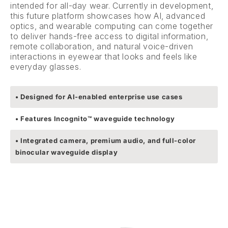
intended for all-day wear. Currently in development,
this future platform showcases how AI, advanced
optics, and wearable computing can come together
to deliver hands-free access to digital information,
remote collaboration, and natural voice-driven
interactions in eyewear that looks and feels like
everyday glasses.
• Designed for AI-enabled enterprise use cases
• Features Incognito™ waveguide technology
• Integrated camera, premium audio, and full-color
binocular waveguide display