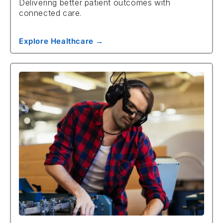
Delivering better patient outcomes with
connected care.
Explore Healthcare →