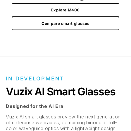
Explore M400
Compare smart glasses
IN DEVELOPMENT
Vuzix AI Smart Glasses
Designed for the AI Era
Vuzix AI smart glasses preview the next generation
of enterprise wearables, combining binocular full-
color waveguide optics with a lightweight design