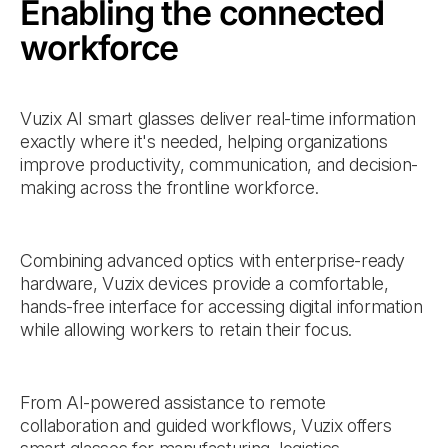
Enabling the connected
workforce
Vuzix AI smart glasses deliver real-time information
exactly where it's needed, helping organizations
improve productivity, communication, and decision-
making across the frontline workforce.
Combining advanced optics with enterprise-ready
hardware, Vuzix devices provide a comfortable,
hands-free interface for accessing digital information
while allowing workers to retain their focus.
From AI-powered assistance to remote
collaboration and guided workflows, Vuzix offers