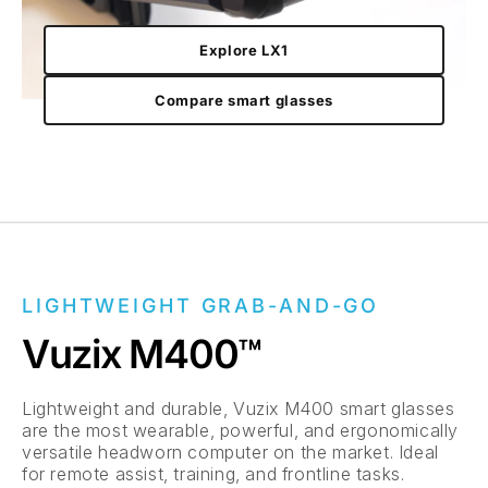
Explore LX1
Compare smart glasses
LIGHTWEIGHT GRAB-AND-GO
Vuzix M400™
Lightweight and durable, Vuzix M400 smart glasses
are the most wearable, powerful, and ergonomically
versatile headworn computer on the market. Ideal
for remote assist, training, and frontline tasks.