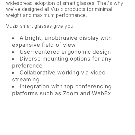
widespread adoption of smart glasses. That's why
we've designed all Vuzix products for minimal
weight and maximum performance.
Vuzix smart glasses give you:
A bright, unobtrusive display with
expansive field of view
User-centered ergonomic design
Diverse mounting options for any
preference
Collaborative working via video
streaming
Integration with top conferencing
platforms such as Zoom and WebEx