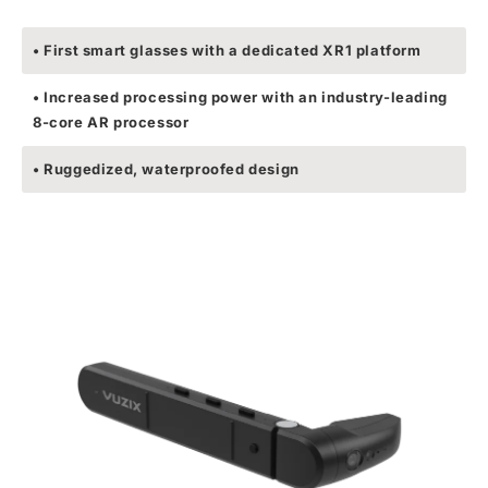
• First smart glasses with a dedicated XR1 platform
• Increased processing power with an industry-leading
8-core AR processor
• Ruggedized, waterproofed design