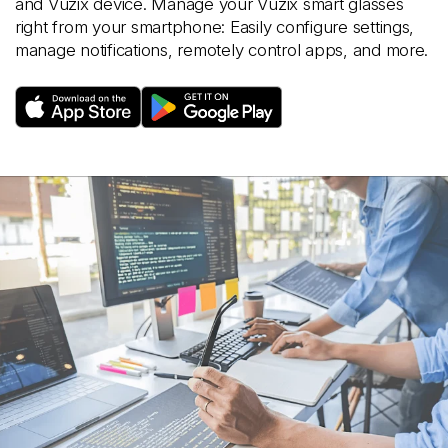
and Vuzix device. Manage your Vuzix smart glasses
right from your smartphone: Easily configure settings,
manage notifications, remotely control apps, and more.