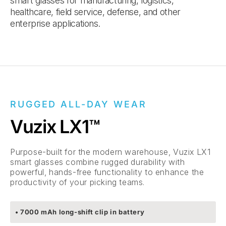
smart glasses for manufacturing, logistics,
healthcare, field service, defense, and other
enterprise applications.
RUGGED ALL-DAY WEAR
Vuzix LX1™
Purpose-built for the modern warehouse, Vuzix LX1
smart glasses combine rugged durability with
powerful, hands-free functionality to enhance the
productivity of your picking teams.
• 7000 mAh long-shift clip in battery