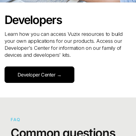
Developers
Learn how you can access Vuzix resources to build
your own applications for our products. Access our
Developer's Center for information on our family of
devices and developers' kits.
Developer Center →
FAQ
Common questions