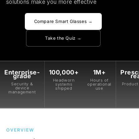
solutions make you more effective
Compare Smart Glasses →
Take the Quiz →
Enterprise-
100,000+
1M+
Presc
grade
re
Headworn
Hours of
Security &
Product 
systems
operational
device
shipped
use
management
OVERVIEW