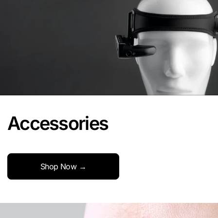
Accessories
Shop Now →