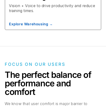
Vision + Voice to drive productivity and reduce
training times.
Explore Warehousing →
FOCUS ON OUR USERS
The perfect balance of
performance and
comfort
We know that user comfort is major barrier to