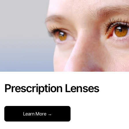
Prescription Lenses
Learn More →