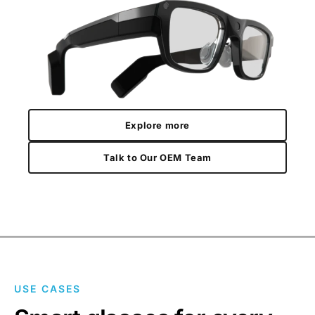
Explore more
Talk to Our OEM Team
USE CASES