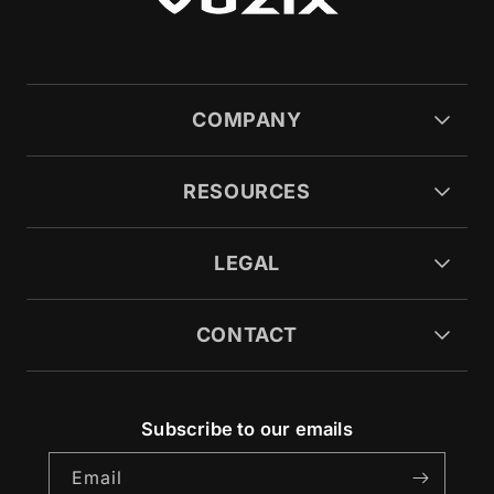
COMPANY
RESOURCES
LEGAL
CONTACT
Subscribe to our emails
Email