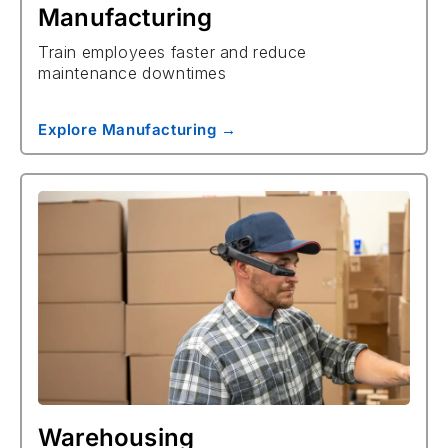
Manufacturing
Train employees faster and reduce
maintenance downtimes
Explore Manufacturing →
Warehousing