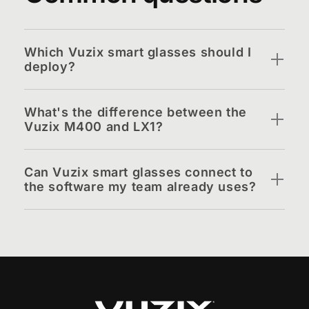
Which Vuzix smart glasses should I
deploy?
What's the difference between the
Vuzix M400 and LX1?
Can Vuzix smart glasses connect to
the software my team already uses?