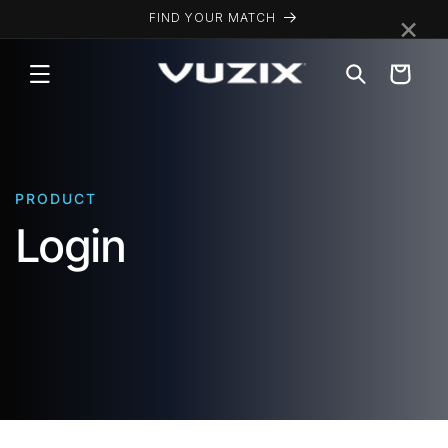
Skip to
×
FIND YOUR MATCH
content
Cart
PRODUCT
Login