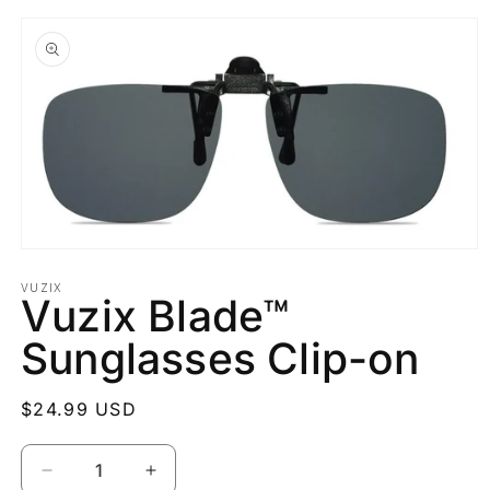
Skip to
product
information
Open
media
1
VUZIX
Vuzix Blade™
in
modal
Sunglasses Clip-on
Regular
$24.99 USD
price
Quantity
Decrease
Increase