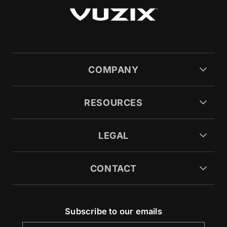
COMPANY
RESOURCES
LEGAL
CONTACT
Subscribe to our emails