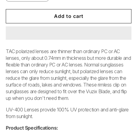
quantity
quantity
for
for
Vuzix
Vuzix
Add to cart
Blade™
Blade™
Sunglasses
Sunglasses
Clip-
Clip-
on
on
TAC polarized lenses are thinner than ordinary PC or AC
lenses, only about 0.74mm in thickness but more durable and
flexible than ordinary PC or AC lenses. Normal sunglasses
lenses can only reduce sunlight, but polarized lenses can
reduce the glare from sunlight, especially the glare from the
surface of roads, lakes and windows. These rimless clip on
sunglasses are designed to fit over the Vuzix Blade, and flip
up when you don't need them.
UV-400 Lenses provide 100% UV protection and anti-glare
from sunlight.
Product Specifications: