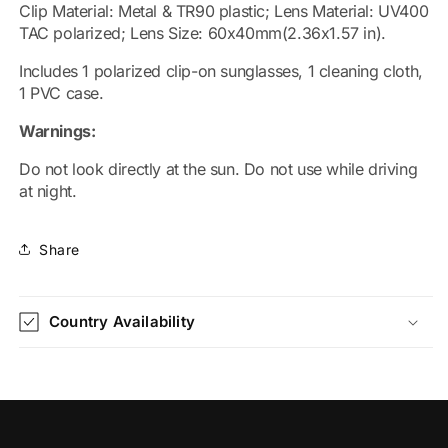
Clip Material: Metal & TR90 plastic; Lens Material: UV400
TAC polarized; Lens Size: 60x40mm(2.36x1.57 in).
Includes 1 polarized clip-on sunglasses, 1 cleaning cloth,
1 PVC case.
Warnings:
Do not look directly at the sun. Do not use while driving
at night.
Share
Country Availability