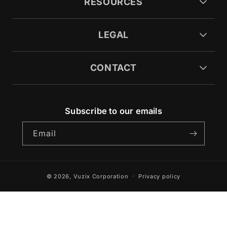
RESOURCES
LEGAL
CONTACT
Subscribe to our emails
Email
© 2026,
Vuzix Corporation
Privacy policy