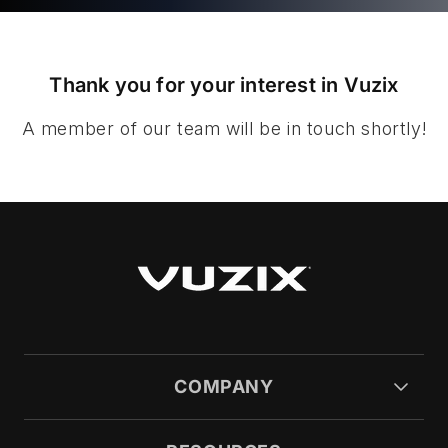
Thank you for your interest in Vuzix
A member of our team will be in touch shortly!
COMPANY