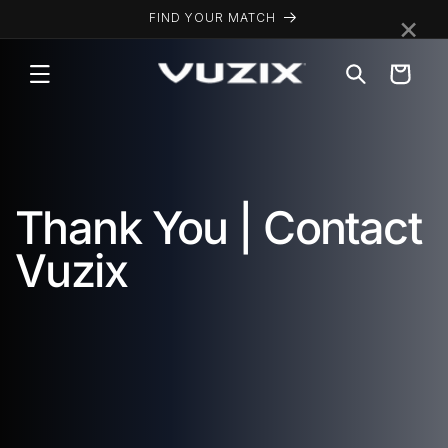
Skip to
×
FIND YOUR MATCH
content
Cart
Thank You | Contact
Vuzix