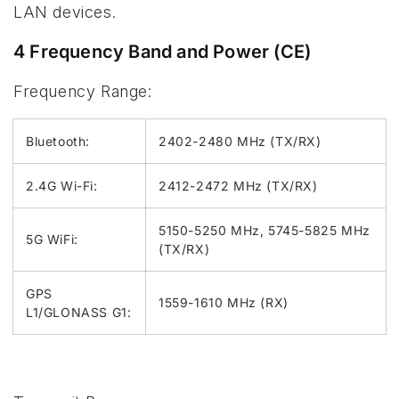
LAN devices.
4 Frequency Band and Power (CE)
Frequency Range:
Bluetooth:
2402-2480 MHz (TX/RX)
2.4G Wi-Fi:
2412-2472 MHz (TX/RX)
5150-5250 MHz, 5745-5825 MHz
5G WiFi:
(TX/RX)
GPS
1559-1610 MHz (RX)
L1/GLONASS G1: