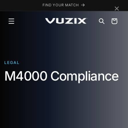
Skip to
×
FIND YOUR MATCH
content
Cart
LEGAL
M4000 Compliance