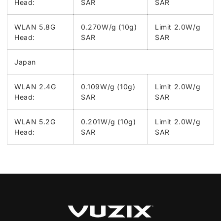
Head:
SAR
SAR
WLAN 5.8G
0.270W/g (10g)
Limit 2.0W/g
Head:
SAR
SAR
Japan
WLAN 2.4G
0.109W/g (10g)
Limit 2.0W/g
Head:
SAR
SAR
WLAN 5.2G
0.201W/g (10g)
Limit 2.0W/g
Head:
SAR
SAR