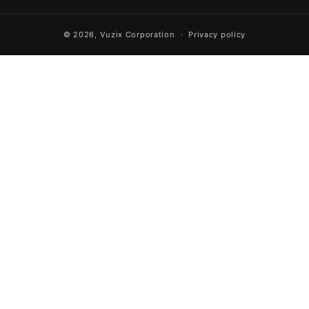
© 2026,
Vuzix Corporation
Privacy policy