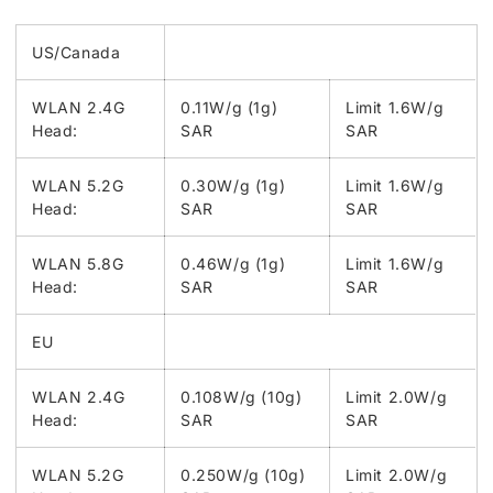
US/Canada
WLAN 2.4G
0.11W/g (1g)
Limit 1.6W/g
Head:
SAR
SAR
WLAN 5.2G
0.30W/g (1g)
Limit 1.6W/g
Head:
SAR
SAR
WLAN 5.8G
0.46W/g (1g)
Limit 1.6W/g
Head:
SAR
SAR
EU
WLAN 2.4G
0.108W/g (10g)
Limit 2.0W/g
Head:
SAR
SAR
WLAN 5.2G
0.250W/g (10g)
Limit 2.0W/g