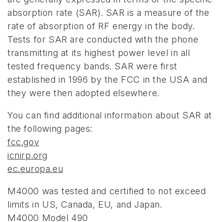
absorption rate (SAR). SAR is a measure of the
rate of absorption of RF energy in the body.
Tests for SAR are conducted with the phone
transmitting at its highest power level in all
tested frequency bands. SAR were first
established in 1996 by the FCC in the USA and
they were then adopted elsewhere.
You can find additional information about SAR at
the following pages:
fcc.gov
icnirp.org
ec.europa.eu
M4000 was tested and certified to not exceed
limits in US, Canada, EU, and Japan.
M4000 Model 490