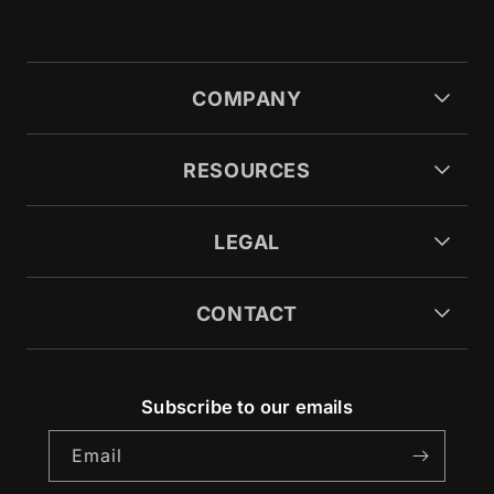
COMPANY
RESOURCES
LEGAL
CONTACT
Subscribe to our emails
Email