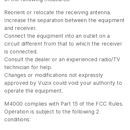
Reorient or relocate the receiving antenna.
Increase the separation between the equipment
and receiver.
Connect the equipment into an outlet on a
circuit different from that to which the receiver
is connected.
Consult the dealer or an experienced radio/TV
technician for help.
Changes or modifications not expressly
approved by Vuzix could void your authority to
operate the equipment.
M4000 complies with Part 15 of the FCC Rules.
Operation is subject to the following 2
conditions: