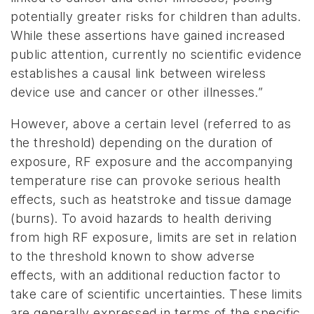
potentially greater risks for children than adults.
While these assertions have gained increased
public attention, currently no scientific evidence
establishes a causal link between wireless
device use and cancer or other illnesses.”
However, above a certain level (referred to as
the threshold) depending on the duration of
exposure, RF exposure and the accompanying
temperature rise can provoke serious health
effects, such as heatstroke and tissue damage
(burns). To avoid hazards to health deriving
from high RF exposure, limits are set in relation
to the threshold known to show adverse
effects, with an additional reduction factor to
take care of scientific uncertainties. These limits
are generally expressed in terms of the specific