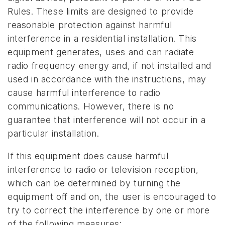
Rules. These limits are designed to provide
reasonable protection against harmful
interference in a residential installation. This
equipment generates, uses and can radiate
radio frequency energy and, if not installed and
used in accordance with the instructions, may
cause harmful interference to radio
communications. However, there is no
guarantee that interference will not occur in a
particular installation.
If this equipment does cause harmful
interference to radio or television reception,
which can be determined by turning the
equipment off and on, the user is encouraged to
try to correct the interference by one or more
of the following measures: