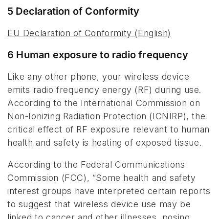
5 Declaration of Conformity
EU Declaration of Conformity (English)
6 Human exposure to radio frequency
Like any other phone, your wireless device
emits radio frequency energy (RF) during use.
According to the International Commission on
Non-Ionizing Radiation Protection (ICNIRP), the
critical effect of RF exposure relevant to human
health and safety is heating of exposed tissue.
According to the Federal Communications
Commission (FCC), “Some health and safety
interest groups have interpreted certain reports
to suggest that wireless device use may be
linked to cancer and other illnesses, posing