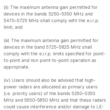
(ii) The maximum antenna gain permitted for
devices in the bands 5250–5350 MHz and
5470–5725 MHz shall comply with the e.i.r.p.
limit; and
(iii) The maximum antenna gain permitted for
devices in the band 5725–5825 MHz shall
comply with the e.i.r.p. limits specified for point-
to-point and non point-to-point operation as
appropriate.
(iv) Users should also be advised that high-
power radars are allocated as primary users
(i.e. priority users) of the bands 5250–5350
MHz and 5650–5850 MHz and that these radars
could cause interference and/or damage to LE-