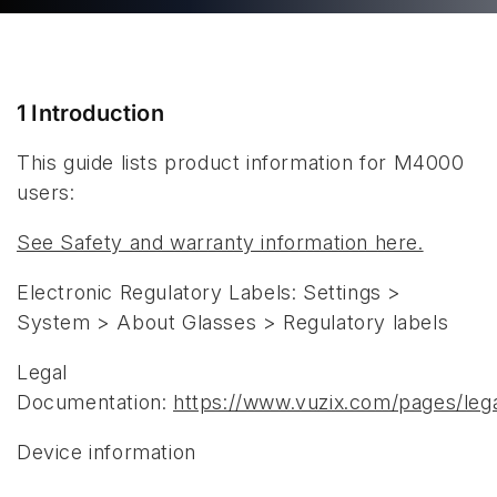
1 Introduction
This guide lists product information for M4000
users:
See Safety and warranty information here.
Electronic Regulatory Labels: Settings >
System > About Glasses > Regulatory labels
Legal
Documentation:
https://www.vuzix.com/pages/leg
Device information