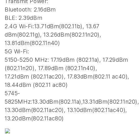
Transmit Power:
Bluetooth: 2.16dBm
BLE: 2.39dBm
2.4G Wi-Fi:13.71dBm(802.11b), 13.67
dBm(802.11g), 13.26dBm(802.11n20),
13.81dBm(802.11n40)
5G Wi-Fi:
5150-5250 MHz: 17.19dBm (802.11a), 17.29dBm
(802.11n20), 17.89dBm (802.11n40),
17.21dBm (802.11ac20), 17.83dBm(802.11 ac40),
18.44dBm (802.11 ac80)
5745-
5825MHz:13.30dBm(802.11a),13.31dBm(802.11n20),
13.30dBm(802.11ac20), 13.10dBm(802.11ac40),
13.20dBm(802.11ac80)