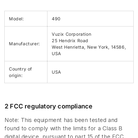
Model:
490
Vuzix Corporation
25 Hendrix Road
Manufacturer:
West Henrietta, New York, 14586,
USA
Country of
USA
origin:
2 FCC regulatory compliance
Note: This equipment has been tested and
found to comply with the limits for a Class B
digital device, pursuant to part 15 of the FCC