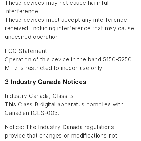
These devices may not cause harmful
interference.
These devices must accept any interference
received, including interference that may cause
undesired operation.
FCC Statement
Operation of this device in the band 5150-5250
MHz is restricted to indoor use only.
3 Industry Canada Notices
Industry Canada, Class B
This Class B digital apparatus complies with
Canadian ICES-003.
Notice: The Industry Canada regulations
provide that changes or modifications not