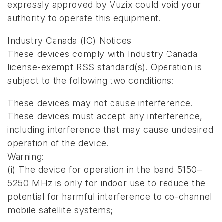
expressly approved by Vuzix could void your
authority to operate this equipment.
Industry Canada (IC) Notices
These devices comply with Industry Canada
license-exempt RSS standard(s). Operation is
subject to the following two conditions:
These devices may not cause interference.
These devices must accept any interference,
including interference that may cause undesired
operation of the device.
Warning:
(i) The device for operation in the band 5150–
5250 MHz is only for indoor use to reduce the
potential for harmful interference to co-channel
mobile satellite systems;