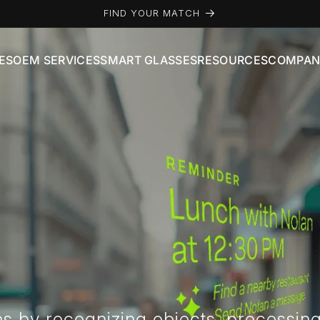
FIND YOUR MATCH
ES
OEM SERVICES
SMART GLASSES
RESOURCES
COMPAN
ns by recognizing objects, processin