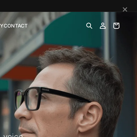
×
Log
Cart
Y
CONTACT
in
g voice