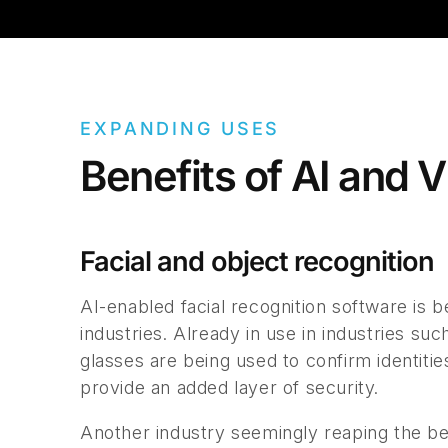
EXPANDING USES
Benefits of AI and 
Facial and object recognition
AI-enabled facial recognition software is
industries. Already in use in industries su
glasses are being used to confirm identitie
provide an added layer of security.
Another industry seemingly reaping the b