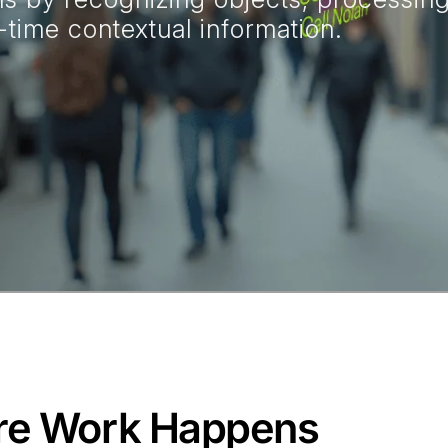
time contextual information.
re Work Happens