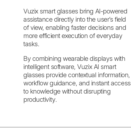
Vuzix smart glasses bring AI-powered
assistance directly into the user’s field
of view, enabling faster decisions and
more efficient execution of everyday
tasks.
By combining wearable displays with
intelligent software, Vuzix AI smart
glasses provide contextual information,
workflow guidance, and instant access
to knowledge without disrupting
productivity.