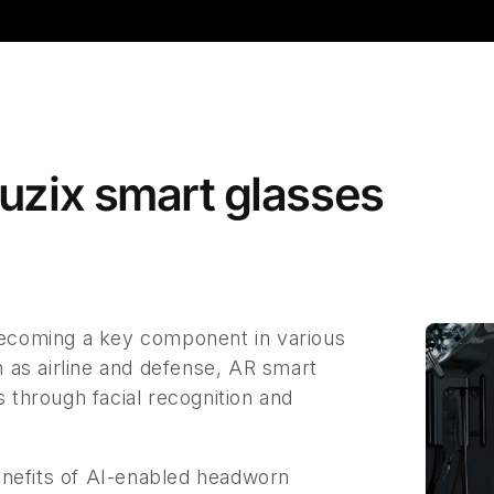
Vuzix smart glasses
 becoming a key component in various
ch as airline and defense, AR smart
s through facial recognition and
enefits of AI-enabled headworn