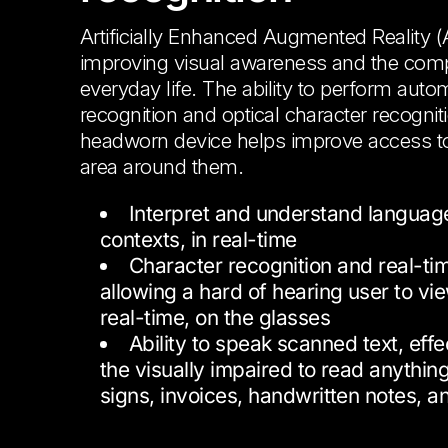
Artificially Enhanced Augmented Reality (
improving visual awareness and the comp
everyday life. The ability to perform aut
recognition and optical character recognit
headworn device helps improve access to
area around them.
Interpret and understand language
contexts, in real-time
Character recognition and real-tim
allowing a hard of hearing user to vie
real-time, on the glasses
Ability to speak scanned text, effe
the visually impaired to read anythin
signs, invoices, handwritten notes, 