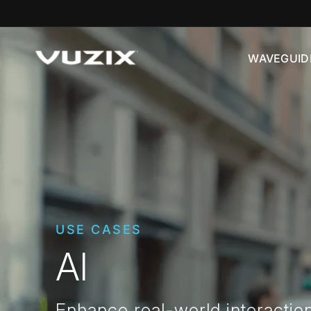
Skip to
content
WAVEGUID
USE CASES
AI
Enhance real-world interactio