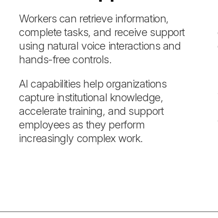
Workers can retrieve information,
complete tasks, and receive support
using natural voice interactions and
hands-free controls.
AI capabilities help organizations
capture institutional knowledge,
accelerate training, and support
employees as they perform
increasingly complex work.