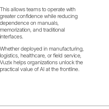
This allows teams to operate with
greater confidence while reducing
dependence on manuals,
memorization, and traditional
interfaces.
Whether deployed in manufacturing,
logistics, healthcare, or field service,
Vuzix helps organizations unlock the
practical value of AI at the frontline.