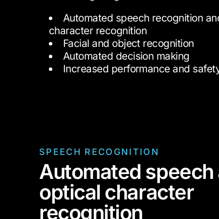
Automated speech recognition and
character recognition
Facial and object recognition
Automated decision making
Increased performance and safet
SPEECH RECOGNITION
Automated speech
optical character
recognition