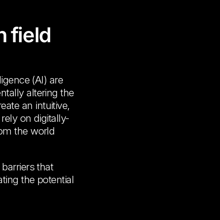
 field
ligence (AI) are
ally altering the
te an intuitive,
ely on digitally-
rom the world
barriers that
ting the potential