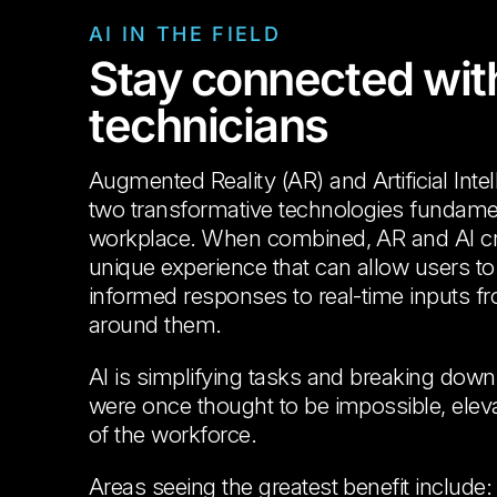
AI IN THE FIELD
Stay connected with
technicians
Augmented Reality (AR) and Artificial Intel
two transformative technologies fundament
workplace. When combined, AR and AI crea
unique experience that can allow users to r
informed responses to real-time inputs f
around them.
AI is simplifying tasks and breaking down 
were once thought to be impossible, eleva
of the workforce.
Areas seeing the greatest benefit include: