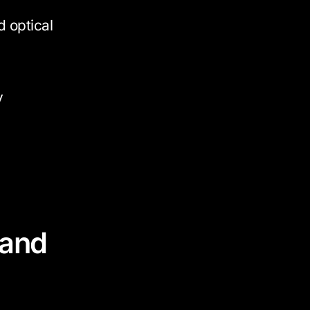
 optical
y
 and