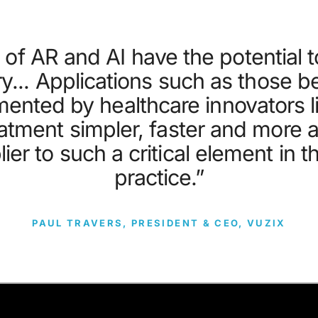
of AR and AI have the potential to
ry... Applications such as those 
ented by healthcare innovators 
atment simpler, faster and more a
ier to such a critical element in t
practice.”
PAUL TRAVERS, PRESIDENT & CEO, VUZIX