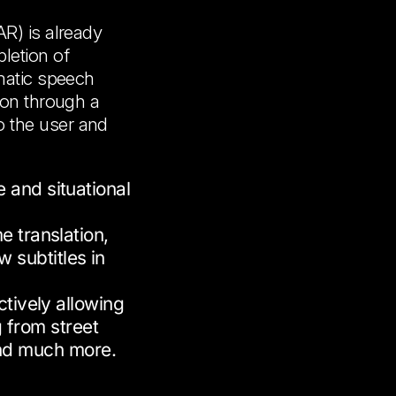
AR) is already
letion of
omatic speech
ion through a
 the user and
 and situational
e translation,
w subtitles in
ctively allowing
g from street
and much more.