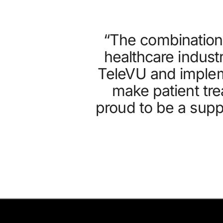
“The combination 
healthcare indust
TeleVU and implem
make patient tre
proud to be a suppl