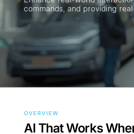
commands, and providing real-
OVERVIEW
AI That Works Whe