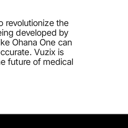
 revolutionize the
being developed by
like Ohana One can
ccurate. Vuzix is
he future of medical