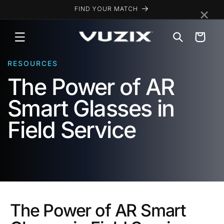
Skip to
×
FIND YOUR MATCH
content
Cart
RESOURCES
The Power of AR
Smart Glasses in
Field Service
The Power of AR Smart