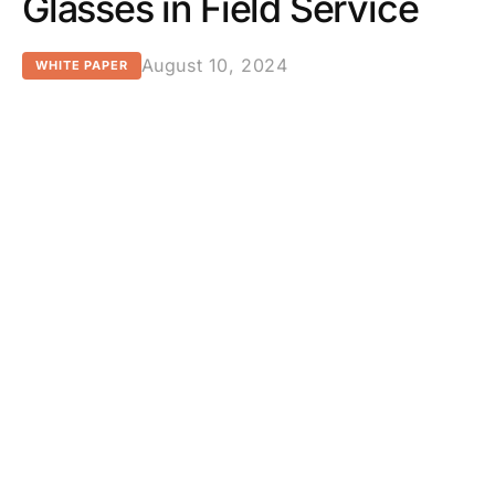
Glasses in Field Service
August 10, 2024
WHITE PAPER