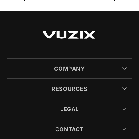
COMPANY
RESOURCES
LEGAL
CONTACT