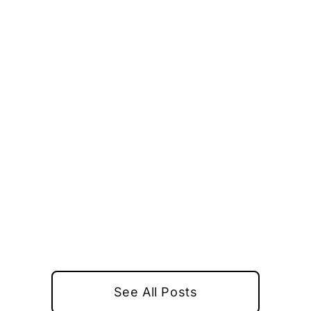
See All Posts