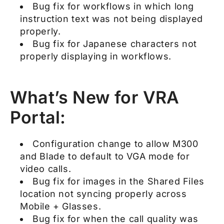
Bug fix for workflows in which long
instruction text was not being displayed
properly.
Bug fix for Japanese characters not
properly displaying in workflows.
What’s New for VRA
Portal:
Configuration change to allow M300
and Blade to default to VGA mode for
video calls.
Bug fix for images in the Shared Files
location not syncing properly across
Mobile + Glasses.
Bug fix for when the call quality was