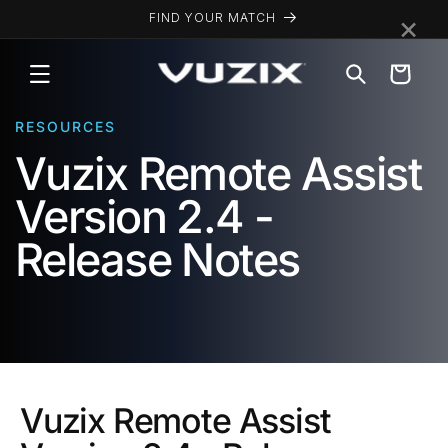
Skip to
×
FIND YOUR MATCH
content
Cart
RESOURCES
Vuzix Remote Assist
Version 2.4 -
Release Notes
Vuzix Remote Assist