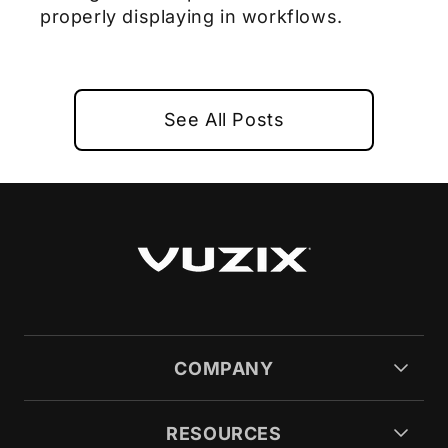
properly displaying in workflows.
See All Posts
COMPANY
RESOURCES