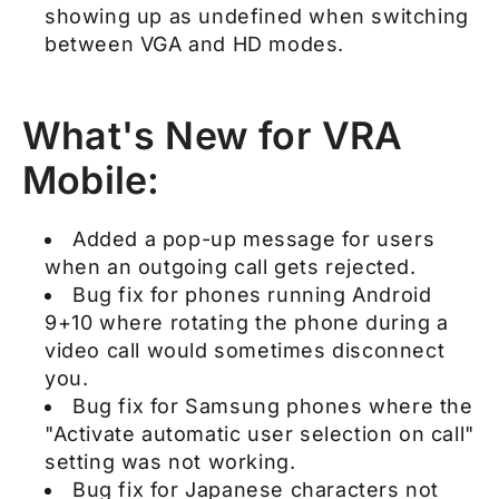
showing up as undefined when switching
between VGA and HD modes.
What's New for VRA
Mobile:
Added a pop-up message for users
when an outgoing call gets rejected.
Bug fix for phones running Android
9+10 where rotating the phone during a
video call would sometimes disconnect
you.
Bug fix for Samsung phones where the
"Activate automatic user selection on call"
setting was not working.
Bug fix for Japanese characters not