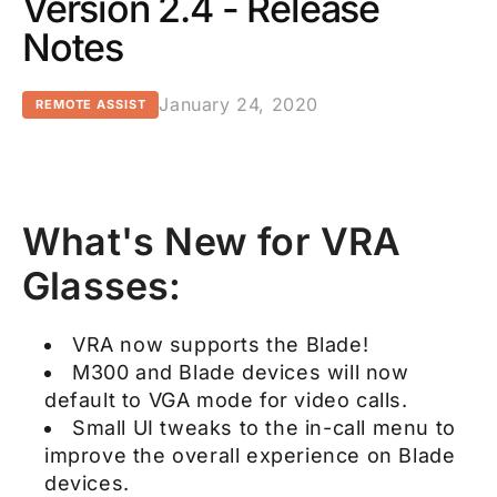
Version 2.4 - Release
Notes
January 24, 2020
REMOTE ASSIST
What's New for VRA
Glasses:
VRA now supports the Blade!
M300 and Blade devices will now
default to VGA mode for video calls.
Small UI tweaks to the in-call menu to
improve the overall experience on Blade
devices.