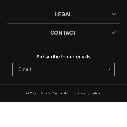
LEGAL
CONTACT
Subscribe to our emails
Email
© 2026,
Vuzix Corporation
Privacy policy