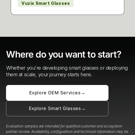
Vuzix Smart Glasses
Where do you want to start?
Whether you're developing smart glasses or deploying
them at scale, your journey starts here.
Explore OEM Services
→
Explore Smart Glasses
→
Evaluation samples are intended for qualified customer and ecosystem
partner review. Availability, configuration and technical information may be