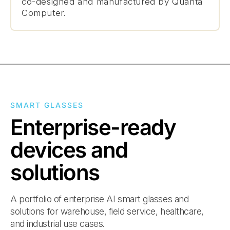
co-designed and manufactured by Quanta
Computer.
SMART GLASSES
Enterprise-ready
devices and
solutions
A portfolio of enterprise AI smart glasses and
solutions for warehouse, field service, healthcare,
and industrial use cases.