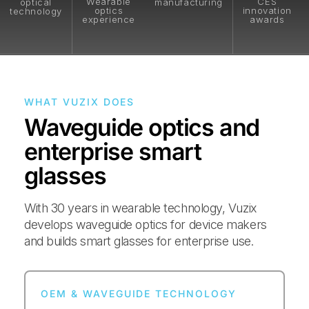
Wearable
CES
optical
manufacturing
optics
innovation
technology
experience
awards
WHAT VUZIX DOES
Waveguide optics and
enterprise smart
glasses
With 30 years in wearable technology, Vuzix
develops waveguide optics for device makers
and builds smart glasses for enterprise use.
OEM & WAVEGUIDE TECHNOLOGY