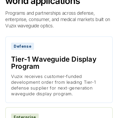
world applications
Programs and partnerships across defense,
enterprise, consumer, and medical markets built on
Vuzix waveguide optics.
Defense
Tier-1 Waveguide Display
Program
Vuzix receives customer-funded
development order from leading Tier-1
defense supplier for next-generation
waveguide display program.
Enterprise