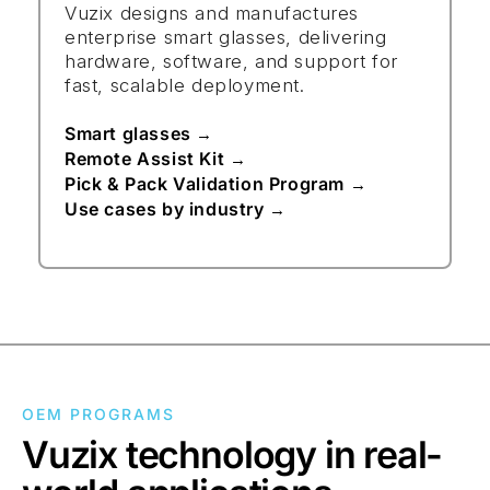
Vuzix designs and manufactures
enterprise smart glasses, delivering
hardware, software, and support for
fast, scalable deployment.
Smart glasses
→
Remote Assist Kit
→
Pick & Pack Validation Program
→
Use cases by industry
→
OEM PROGRAMS
Vuzix technology in real-