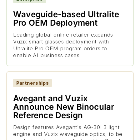
Waveguide-based Ultralite
Pro OEM Deployment
Leading global online retailer expands
Vuzix smart glasses deployment with
Ultralite Pro OEM program orders to
enable AI business cases.
Partnerships
Avegant and Vuzix
Announce New Binocular
Reference Design
Design features Avegant's AG-30L3 light
engine and Vuzix waveguide optics, to be