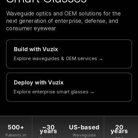
Waveguide optics and OEM solutions for the
next generation of enterprise, defense, and
consumer eyewear
Build with Vuzix
Explore waveguides & OEM services →
Deploy with Vuzix
Explore enterprise smart glasses →
500+
~30
US-based
20
years
years
Patents in
Waveguide