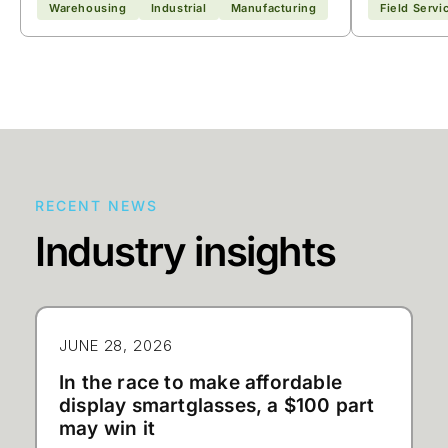
Warehousing
Industrial
Manufacturing
Field Servi
RECENT NEWS
Industry insights
JUNE 28, 2026
In the race to make affordable
display smartglasses, a $100 part
may win it