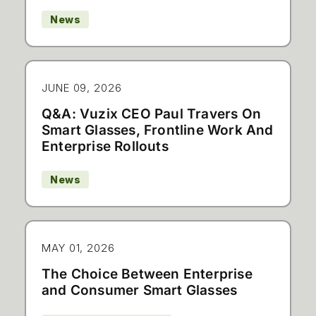
News
JUNE 09, 2026
Q&A: Vuzix CEO Paul Travers On
Smart Glasses, Frontline Work And
Enterprise Rollouts
News
MAY 01, 2026
The Choice Between Enterprise
and Consumer Smart Glasses