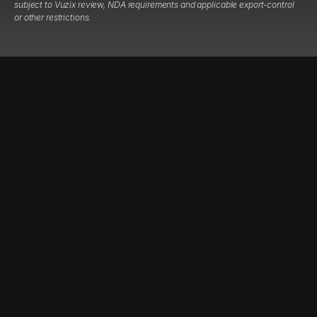
subject to Vuzix review, NDA requirements and applicable export-control
or other restrictions.
COMPANY
RESOURCES
LEGAL