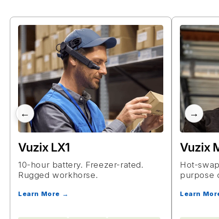
←
→
Vuzix LX1
Vuzix
10-hour battery. Freezer-rated.
Hot-swapp
Rugged workhorse.
purpose 
Learn More →
Learn Mor