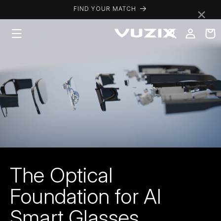
Skip to
×
FIND YOUR MATCH
content
Log
Cart
in
The Optical
Foundation for AI
Smart Glasses