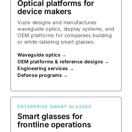
Optical platforms for
device makers
Vuzix designs and manufactures
waveguide optics, display systems, and
OEM platforms for companies building
or white-labeling smart glasses.
Waveguide optics
→
OEM platforms & reference designs
→
Engineering services
→
Defense programs
→
ENTERPRISE SMART GLASSES
Smart glasses for
frontline operations