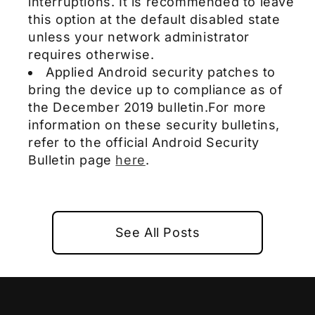
interruptions. It is recommended to leave
this option at the default disabled state
unless your network administrator
requires otherwise.
Applied Android security patches to
bring the device up to compliance as of
the December 2019 bulletin.For more
information on these security bulletins,
refer to the official Android Security
Bulletin page
here
.
See All Posts