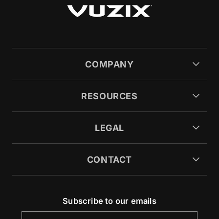
COMPANY
RESOURCES
LEGAL
CONTACT
Subscribe to our emails