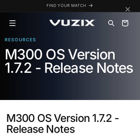
Skip to
×
FIND YOUR MATCH
content
Cart
RESOURCES
M300 OS Version
1.7.2 - Release Notes
M300 OS Version 1.7.2 -
Release Notes