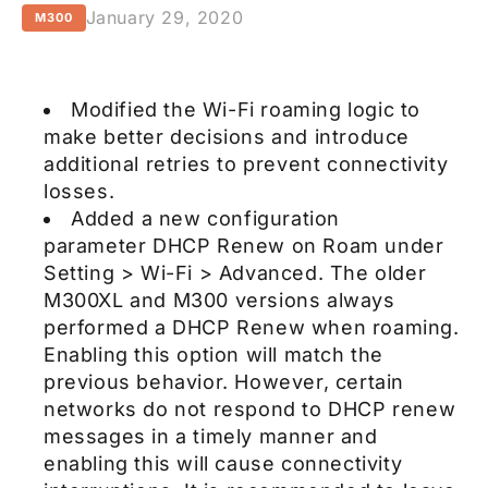
January 29, 2020
M300
Modified the Wi-Fi roaming logic to
make better decisions and introduce
additional retries to prevent connectivity
losses.
Added a new configuration
parameter DHCP Renew on Roam under
Setting > Wi-Fi > Advanced. The older
M300XL and M300 versions always
performed a DHCP Renew when roaming.
Enabling this option will match the
previous behavior. However, certain
networks do not respond to DHCP renew
messages in a timely manner and
enabling this will cause connectivity