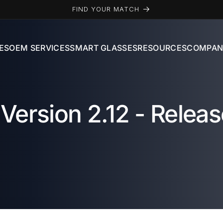
FIND YOUR MATCH
ES
OEM SERVICES
SMART GLASSES
RESOURCES
COMPAN
Version 2.12 - Releas