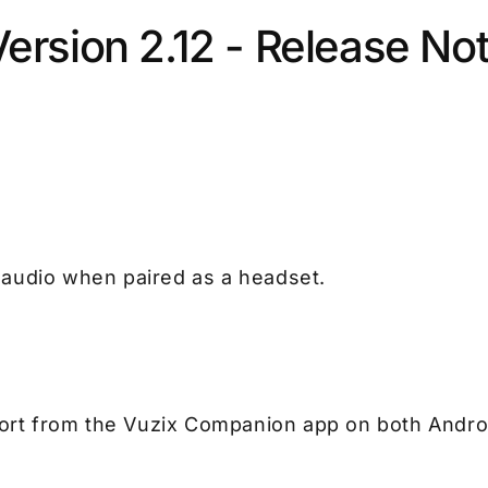
ersion 2.12 - Release No
 audio when paired as a headset.
rt from the Vuzix Companion app on both Andro