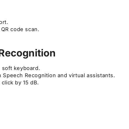
rt.
a QR code scan.
Recognition
 soft keyboard.
 Speech Recognition and virtual assistants.
click by 15 dB.