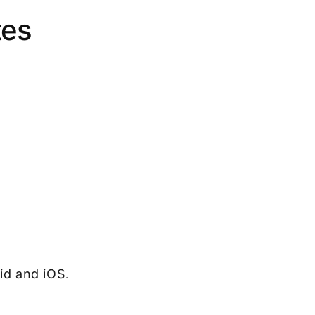
tes
id and iOS.