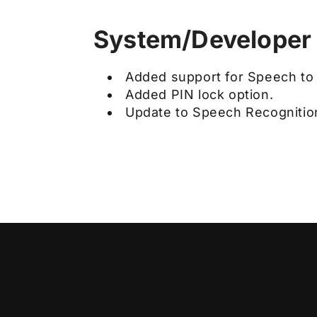
System/Developer
Added support for Speech to 
Added PIN lock option.
Update to Speech Recognition 