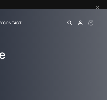
×
Log
Cart
Y
CONTACT
in
e