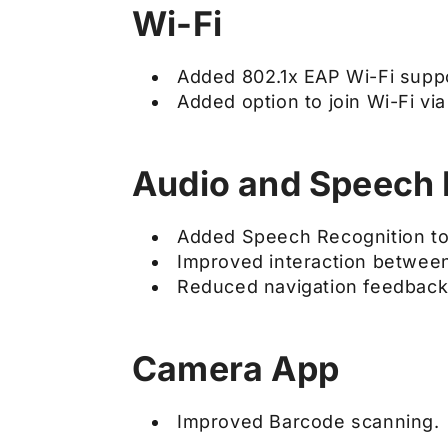
Wi-Fi
Added 802.1x EAP Wi-Fi suppo
Added option to join Wi-Fi vi
Audio and Speech 
Added Speech Recognition to
Improved interaction between
Reduced navigation feedback 
Camera App
Improved Barcode scanning.