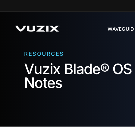
Skip to
content
WAVEGUID
RESOURCES
Vuzix Blade® OS 
Notes