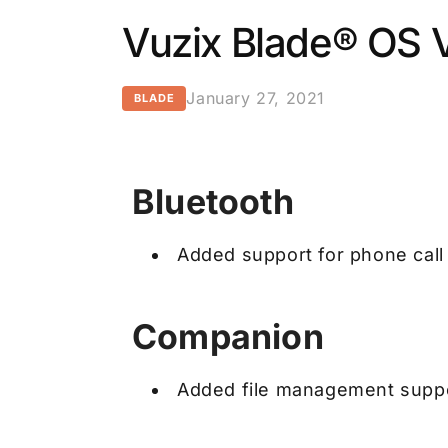
Vuzix Blade® OS V
January 27, 2021
BLADE
Bluetooth
Added support for phone call
Companion
Added file management suppo