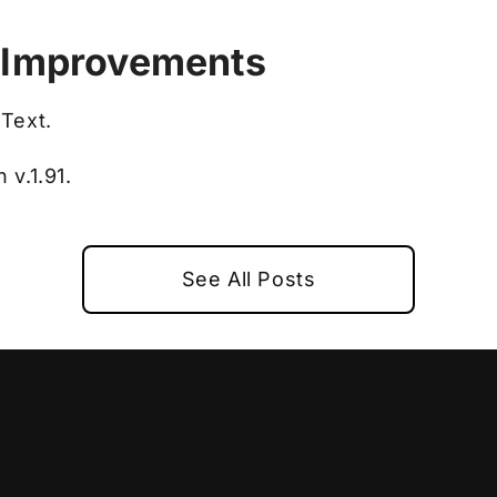
 Improvements
Text.
v.1.91.
See All Posts