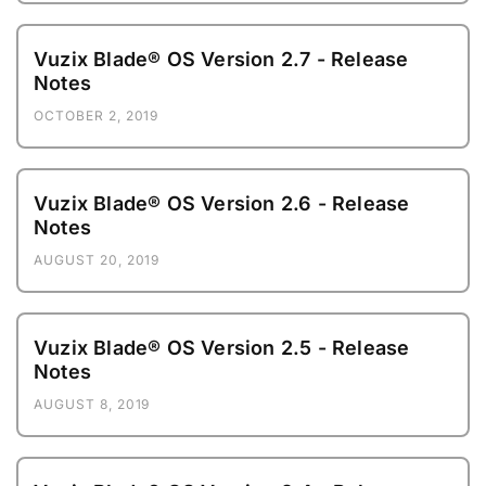
Vuzix Blade® OS Version 2.7 - Release
Notes
OCTOBER 2, 2019
Vuzix Blade® OS Version 2.6 - Release
Notes
AUGUST 20, 2019
Vuzix Blade® OS Version 2.5 - Release
Notes
AUGUST 8, 2019