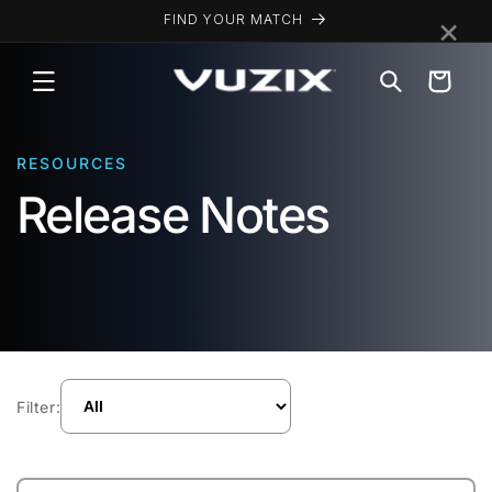
Skip to
×
FIND YOUR MATCH
content
Cart
RESOURCES
Release Notes
Filter: