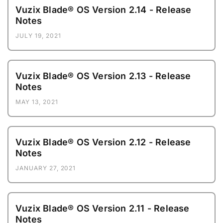
Vuzix Blade® OS Version 2.14 - Release
Notes
JULY 19, 2021
Vuzix Blade® OS Version 2.13 - Release
Notes
MAY 13, 2021
Vuzix Blade® OS Version 2.12 - Release
Notes
JANUARY 27, 2021
Vuzix Blade® OS Version 2.11 - Release
Notes