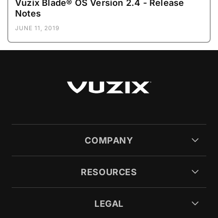
Vuzix Blade® OS Version 2.4 - Release
Notes
JUNE 11, 2019
COMPANY
RESOURCES
LEGAL