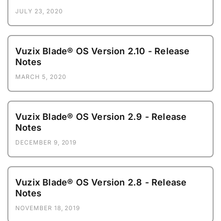
JULY 23, 2020
Vuzix Blade® OS Version 2.10 - Release
Notes
MARCH 5, 2020
Vuzix Blade® OS Version 2.9 - Release
Notes
DECEMBER 9, 2019
Vuzix Blade® OS Version 2.8 - Release
Notes
NOVEMBER 18, 2019