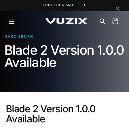
Skip to
×
FIND YOUR MATCH
content
Cart
RESOURCES
Blade 2 Version 1.0.0
Available
Blade 2 Version 1.0.0
Available