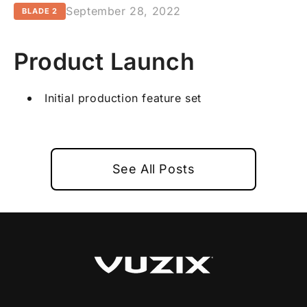
September 28, 2022
BLADE 2
Product Launch
Initial production feature set
See All Posts