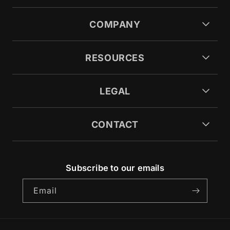
COMPANY
RESOURCES
LEGAL
CONTACT
Subscribe to our emails
Email