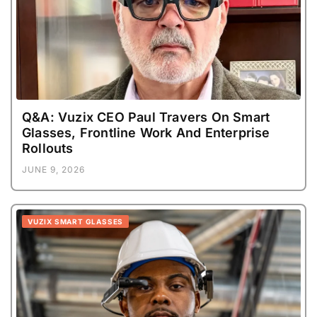
Q&A: Vuzix CEO Paul Travers On Smart
Glasses, Frontline Work And Enterprise
Rollouts
JUNE 9, 2026
VUZIX SMART GLASSES