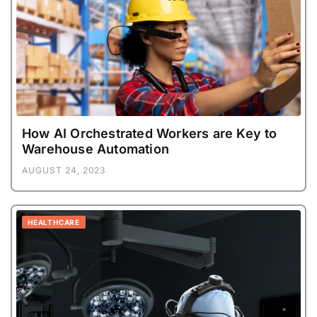
How AI Orchestrated Workers are Key to
Warehouse Automation
AUGUST 24, 2023
HEALTHCARE