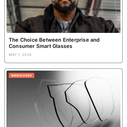
The Choice Between Enterprise and
Consumer Smart Glasses
MAY 1, 2026
WAVEGUIDES