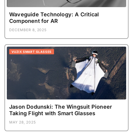
Waveguide Technology: A Critical
Component for AR
DECEMBER 8, 2025
VUZIX SMART GLASSES
Jason Dodunski: The Wingsuit Pioneer
Taking Flight with Smart Glasses
MAY 28, 2025