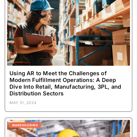
Using AR to Meet the Challenges of
Modern Fulfillment Operations: A Deep
Dive Into Retail, Manufacturing, 3PL, and
Distribution Sectors
MAY 31, 2024
WAREHOUSING