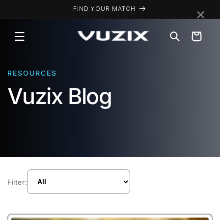
Skip to
×
FIND YOUR MATCH
content
Cart
RESOURCES
Vuzix Blog
Filter: