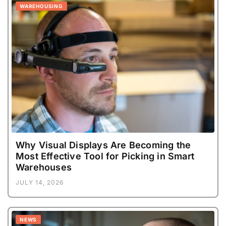
WAREHOUSING
Why Visual Displays Are Becoming the
Most Effective Tool for Picking in Smart
Warehouses
JULY 14, 2026
NEWS