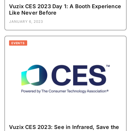
Vuzix CES 2023 Day 1: A Booth Experience
Like Never Before
JANUARY 6, 2023
EVENTS
Vuzix CES 2023: See in Infrared, Save the