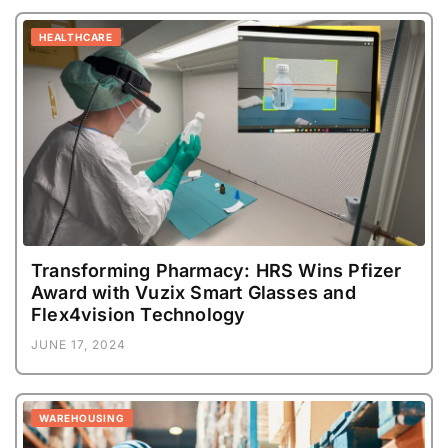
HEALTHCARE
Transforming Pharmacy: HRS Wins Pfizer
Award with Vuzix Smart Glasses and
Flex4vision Technology
JUNE 17, 2024
WAREHOUSING