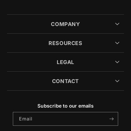
COMPANY
RESOURCES
LEGAL
CONTACT
Subscribe to our emails
Email