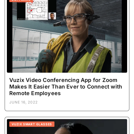
Vuzix Video Conferencing App for Zoom
Makes It Easier Than Ever to Connect with
Remote Employees
JUNE 16, 2022
VUZIX SMART GLASSES