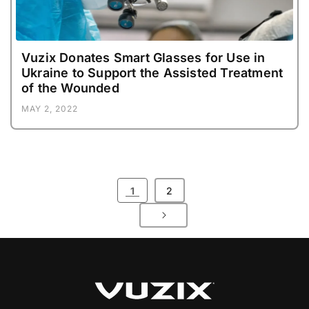
Vuzix Donates Smart Glasses for Use in
Ukraine to Support the Assisted Treatment
of the Wounded
MAY 2, 2022
1
2