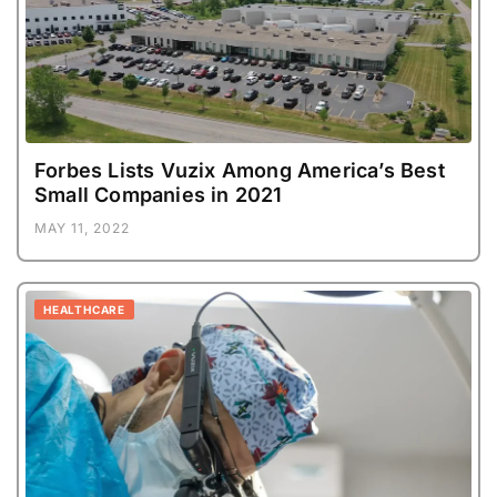
Forbes Lists Vuzix Among America’s Best
Small Companies in 2021
MAY 11, 2022
HEALTHCARE