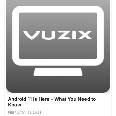
Android 11 is Here - What You Need to
Know
FEBRUARY 21, 2023