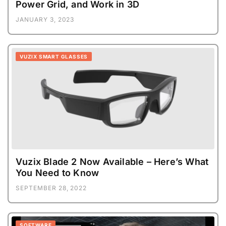
Power Grid, and Work in 3D
JANUARY 3, 2023
VUZIX SMART GLASSES
Vuzix Blade 2 Now Available – Here’s What
You Need to Know
SEPTEMBER 28, 2022
SOFTWARE