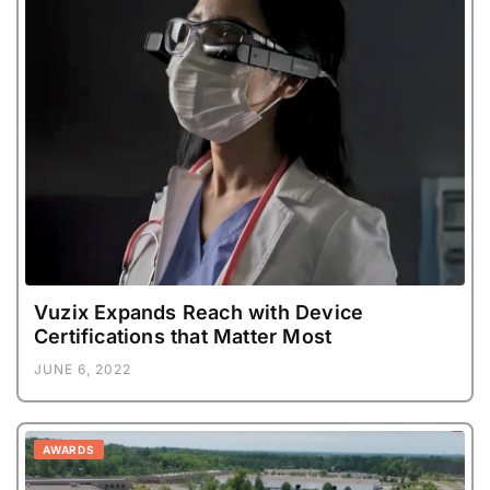
Vuzix Expands Reach with Device
Certifications that Matter Most
JUNE 6, 2022
AWARDS