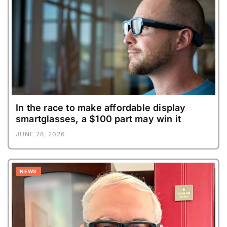
In the race to make affordable display
smartglasses, a $100 part may win it
JUNE 28, 2026
NEWS