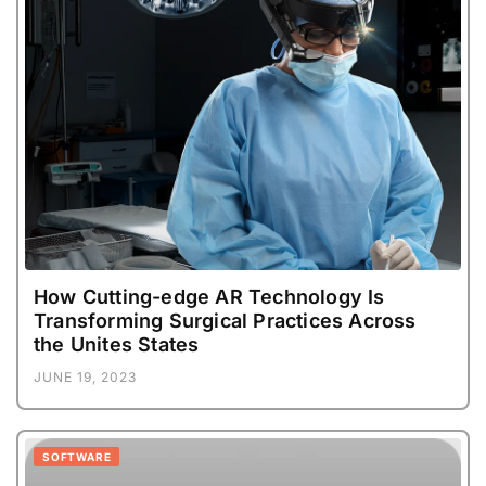
How Cutting-edge AR Technology Is
Transforming Surgical Practices Across
the Unites States
JUNE 19, 2023
SOFTWARE