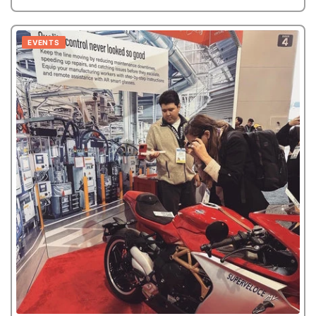
EVENTS