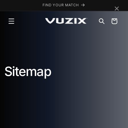
Skip to
×
FIND YOUR MATCH
content
Cart
Sitemap