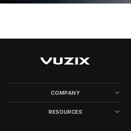
COMPANY
RESOURCES