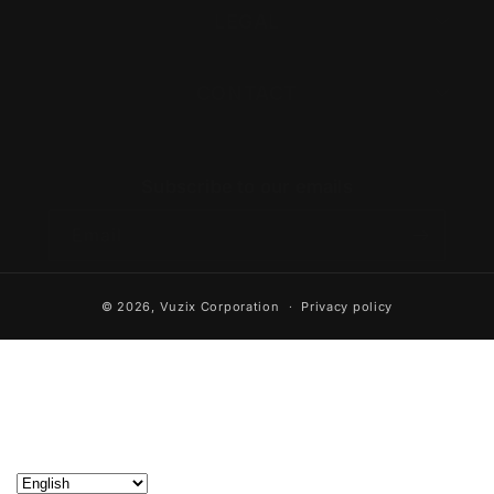
LEGAL
CONTACT
Subscribe to our emails
Email
© 2026,
Vuzix Corporation
Privacy policy