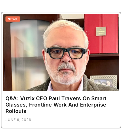
NEWS
Q&A: Vuzix CEO Paul Travers On Smart
Glasses, Frontline Work And Enterprise
Rollouts
JUNE 9, 2026