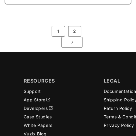
1
2
RESOURCES
LEGAL
Support
Documentatio
App Store
Shipping Polic
Developers
Return Policy
Case Studies
Terms & Condi
White Papers
Privacy Policy
Vuzix Blog