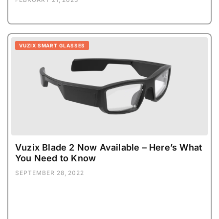
VUZIX SMART GLASSES
Vuzix Blade 2 Now Available – Here’s What
You Need to Know
SEPTEMBER 28, 2022