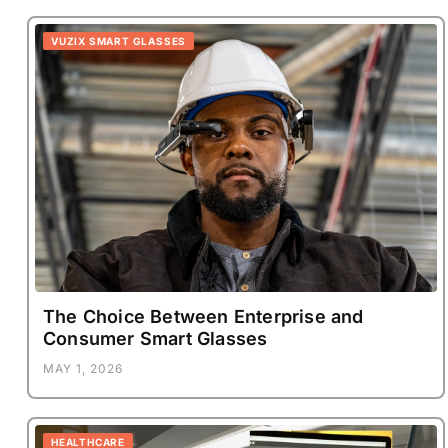
VUZIX SMART GLASSES
The Choice Between Enterprise and
Consumer Smart Glasses
MAY 1, 2026
HEALTHCARE