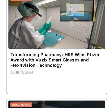
Transforming Pharmacy: HRS Wins Pfizer
Award with Vuzix Smart Glasses and
Flex4vision Technology
JUNE 17, 2024
HEALTHCARE