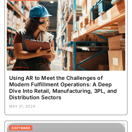
Using AR to Meet the Challenges of
Modern Fulfillment Operations: A Deep
Dive Into Retail, Manufacturing, 3PL, and
Distribution Sectors
MAY 31, 2024
SOFTWARE