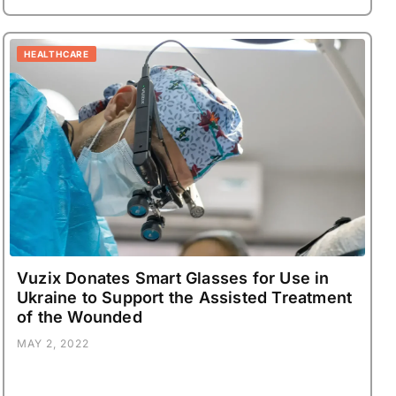
HEALTHCARE
Vuzix Donates Smart Glasses for Use in
Ukraine to Support the Assisted Treatment
of the Wounded
MAY 2, 2022