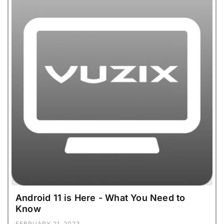
Android 11 is Here - What You Need to
Know
FEBRUARY 21, 2023