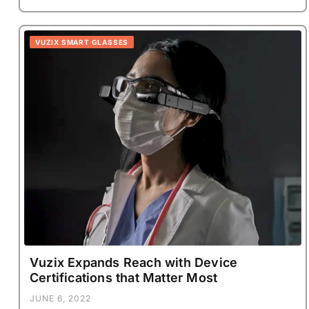
VUZIX SMART GLASSES
Vuzix Expands Reach with Device
Certifications that Matter Most
JUNE 6, 2022