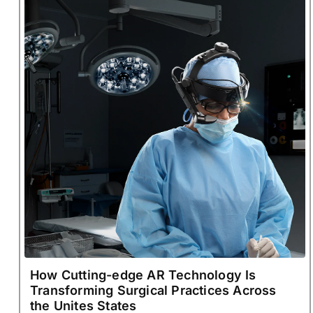
How Cutting-edge AR Technology Is
Transforming Surgical Practices Across
the Unites States