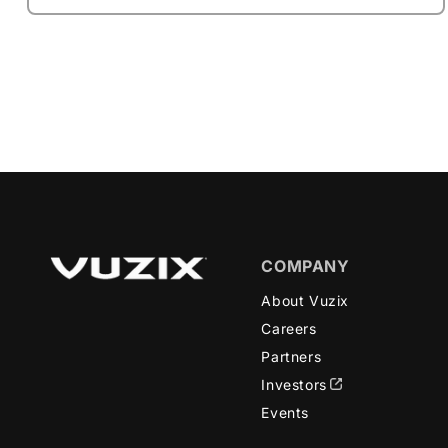
COMPANY
About Vuzix
Careers
Partners
Investors
Events