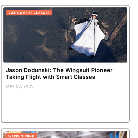
VUZIX SMART GLASSES
Jason Dodunski: The Wingsuit Pioneer
Taking Flight with Smart Glasses
MAY 28, 2025
WAREHOUSING