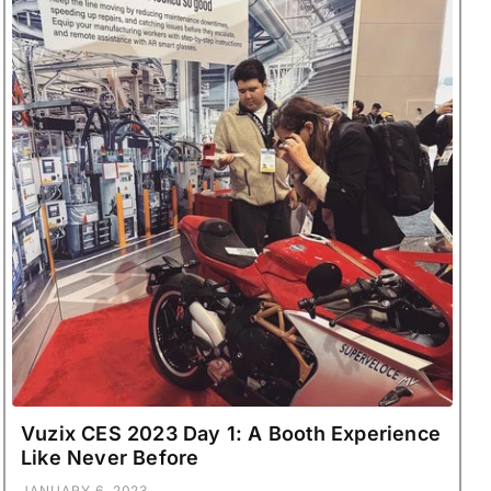
Vuzix CES 2023 Day 1: A Booth Experience
Like Never Before
JANUARY 6, 2023