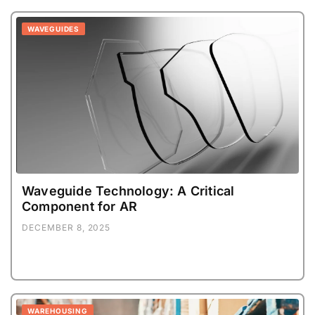
WAVEGUIDES
Waveguide Technology: A Critical
Component for AR
DECEMBER 8, 2025
WAREHOUSING