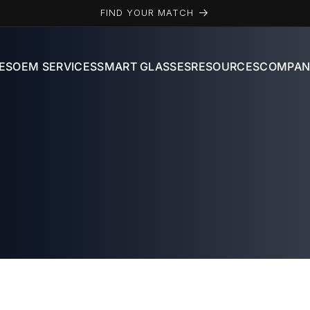
FIND YOUR MATCH
ES
OEM SERVICES
SMART GLASSES
RESOURCES
COMPAN