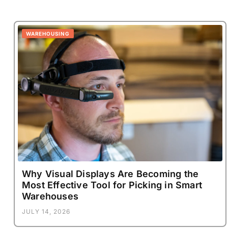
WAREHOUSING
Why Visual Displays Are Becoming the
Most Effective Tool for Picking in Smart
Warehouses
JULY 14, 2026