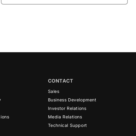
CONTACT
n
Sales
y
Business Development
Investor Relations
tions
Media Relations
Technical Support