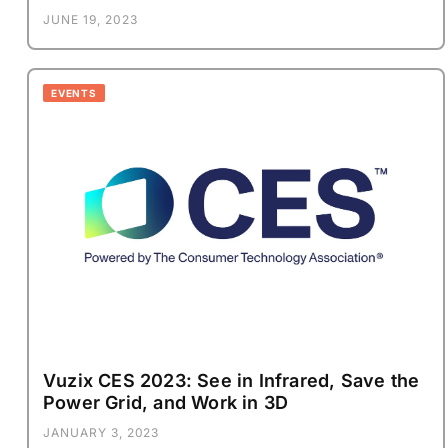
JUNE 19, 2023
EVENTS
Vuzix CES 2023: See in Infrared, Save the
Power Grid, and Work in 3D
JANUARY 3, 2023