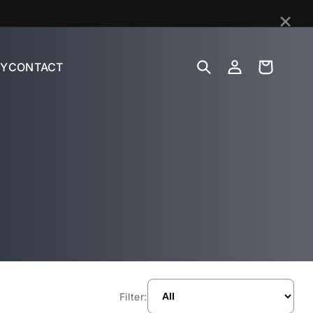
×
Log
Cart
Y
CONTACT
in
Filter: