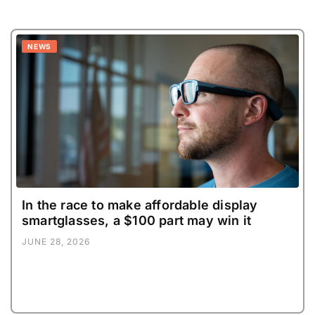
NEWS
In the race to make affordable display
smartglasses, a $100 part may win it
JUNE 28, 2026