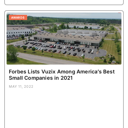
AWARDS
Forbes Lists Vuzix Among America’s Best
Small Companies in 2021
MAY 11, 2022