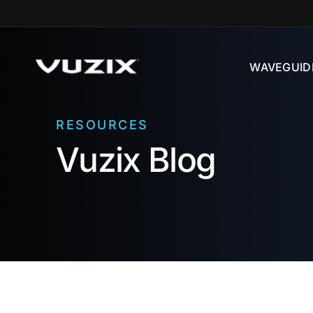
Skip to
content
WAVEGUID
RESOURCES
Vuzix Blog