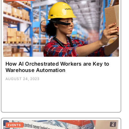
How AI Orchestrated Workers are Key to
Warehouse Automation
AUGUST 24, 2023
EVENTS