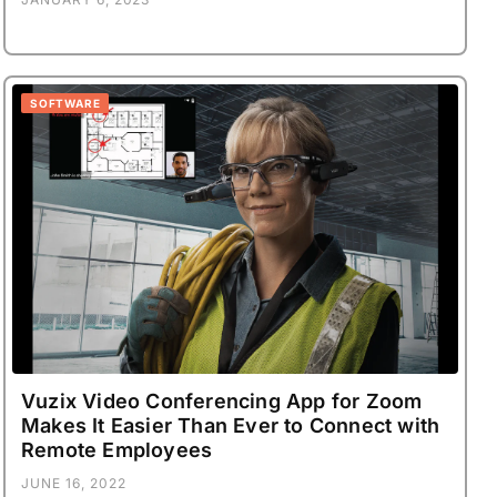
SOFTWARE
Vuzix Video Conferencing App for Zoom
Makes It Easier Than Ever to Connect with
Remote Employees
JUNE 16, 2022