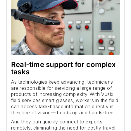
Real-time support for complex
tasks
As technologies keep advancing, technicians
are responsible for servicing a large range of
products of increasing complexity. With Vuzix
field services smart glasses, workers in the field
can access task-based information directly in
their line of vision— heads up and hands-free.
And they can quickly connect to experts
remotely, eliminating the need for costly travel