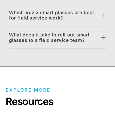
Which Vuzix smart glasses are best
for field service work?
What does it take to roll out smart
glasses to a field service team?
EXPLORE MORE
Resources