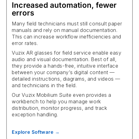
Increased automation, fewer
errors
Many field technicians must still consult paper
manuals and rely on manual documentation.
This can increase workflow inefficiencies and
error rates.
Vuzix AR glasses for field service enable easy
audio and visual documentation. Best of all,
they provide a hands-free, intuitive interface
between your company’s digital content —
detailed instructions, diagrams, and videos —
and technicians in the field.
Our Vuzix Mobilium Suite even provides a
workbench to help you manage work
distribution, monitor progress, and track
exception handling.
Explore Software →