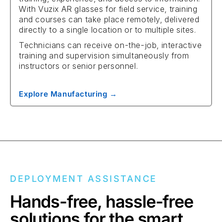
With Vuzix AR glasses for field service, training
and courses can take place remotely, delivered
directly to a single location or to multiple sites.
Technicians can receive on-the-job, interactive
training and supervision simultaneously from
instructors or senior personnel.
Explore Manufacturing →
DEPLOYMENT ASSISTANCE
Hands-free, hassle-free
solutions for the smart