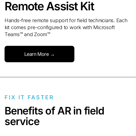
Remote Assist Kit
Hands-free remote support for field technicians. Each
kit comes pre-configured to work with Microsoft
Teams™ and Zoom™
Learn More →
FIX IT FASTER
Benefits of AR in field
service