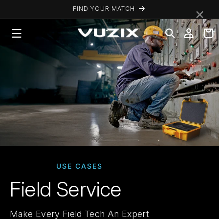
Skip to
×
FIND YOUR MATCH
content
Log
Cart
in
USE CASES
Field Service
Make Every Field Tech An Expert