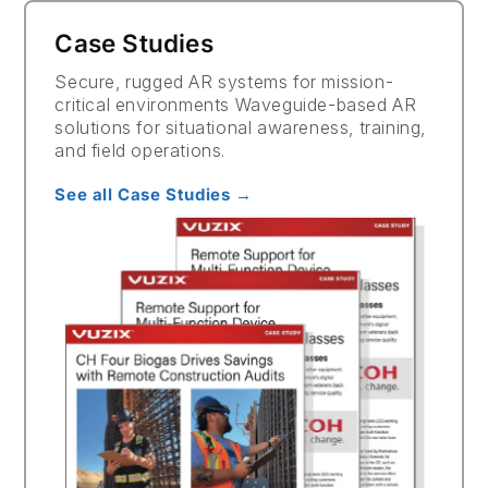
Case Studies
Secure, rugged AR systems for mission-
critical environments Waveguide-based AR
solutions for situational awareness, training,
and field operations.
See all Case Studies →