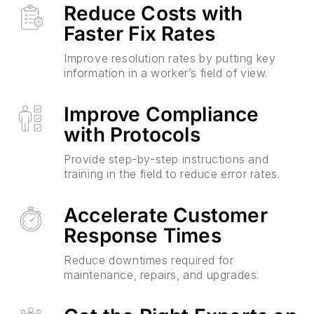
Reduce Costs with
Faster Fix Rates
Improve resolution rates by putting key
information in a worker’s field of view.
Improve Compliance
with Protocols
Provide step-by-step instructions and
training in the field to reduce error rates.
Accelerate Customer
Response Times
Reduce downtimes required for
maintenance, repairs, and upgrades.