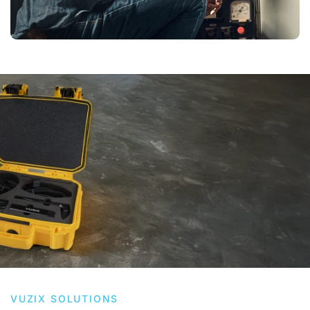
VUZIX SOLUTIONS