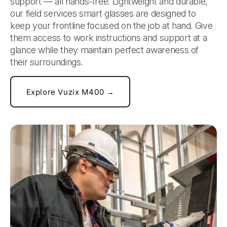
support — all hands-free. Lightweight and durable,
our field services smart glasses are designed to
keep your frontline focused on the job at hand. Give
them access to work instructions and support at a
glance while they maintain perfect awareness of
their surroundings.
Explore Vuzix M400 →