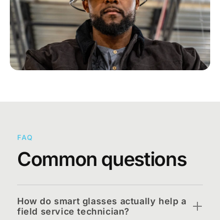
FAQ
Common questions
How do smart glasses actually help a
field service technician?