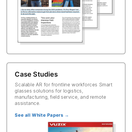
Case Studies
Scalable AR for frontline workforces Smart
glasses solutions for logistics,
manufacturing, field service, and remote
assistance.
See all White Papers →