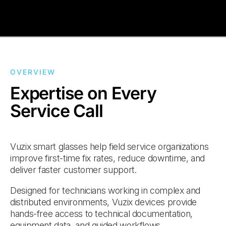
OVERVIEW
Expertise on Every
Service Call
Vuzix smart glasses help field service organizations
improve first-time fix rates, reduce downtime, and
deliver faster customer support.
Designed for technicians working in complex and
distributed environments, Vuzix devices provide
hands-free access to technical documentation,
equipment data, and guided workflows.