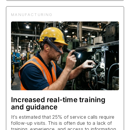
MANUFACTURING
Increased real-time training
and guidance
It’s estimated that 25% of service calls require
follow-up visits. This is often due to a lack of
training, experience, and access to information.