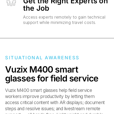
Get the Right Experts on
the Job
Access experts remotely to gain technical
support while minimizing travel costs.
SITUATIONAL AWARENESS
Vuzix M400 smart
glasses for field service
Vuzix M400 smart glasses help field service
workers improve productivity by letting them
access critical content with AR displays; document
steps and resolve issues; and livestream remote