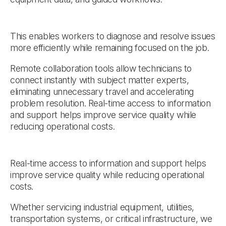
This enables workers to diagnose and resolve issues
more efficiently while remaining focused on the job.
Remote collaboration tools allow technicians to
connect instantly with subject matter experts,
eliminating unnecessary travel and accelerating
problem resolution. Real-time access to information
and support helps improve service quality while
reducing operational costs.
Real-time access to information and support helps
improve service quality while reducing operational
costs.
Whether servicing industrial equipment, utilities,
transportation systems, or critical infrastructure, we