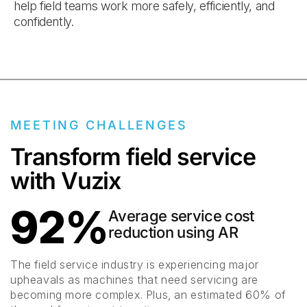
help field teams work more safely, efficiently, and
confidently.
MEETING CHALLENGES
Transform field service
with Vuzix
92%
Average service cost
reduction using AR
The field service industry is experiencing major
upheavals as machines that need servicing are
becoming more complex. Plus, an estimated 60% of