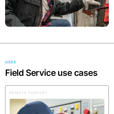
USES
Field Service use cases
REMOTE SUPPORT