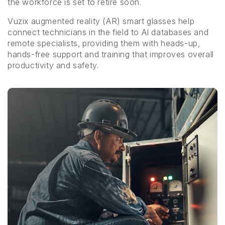
the workforce is set to retire soon.
Vuzix augmented reality (AR) smart glasses help
connect technicians in the field to AI databases and
remote specialists, providing them with heads-up,
hands-free support and training that improves overall
productivity and safety.