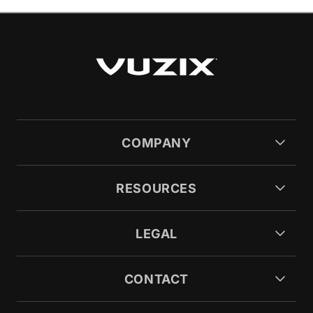
COMPANY
RESOURCES
LEGAL
CONTACT