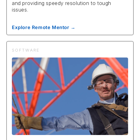
and providing speedy resolution to tough
issues.
Explore Remote Mentor →
SOFTWARE