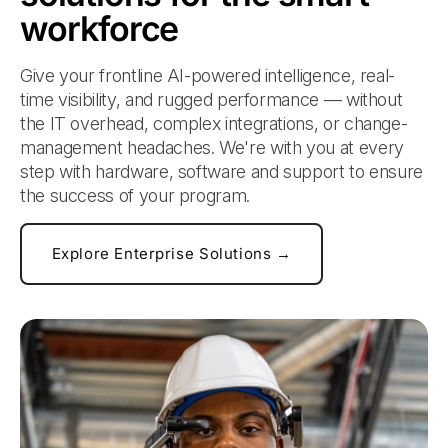
workforce
Give your frontline AI-powered intelligence, real-
time visibility, and rugged performance — without
the IT overhead, complex integrations, or change-
management headaches. We're with you at every
step with hardware, software and support to ensure
the success of your program.
Explore Enterprise Solutions →